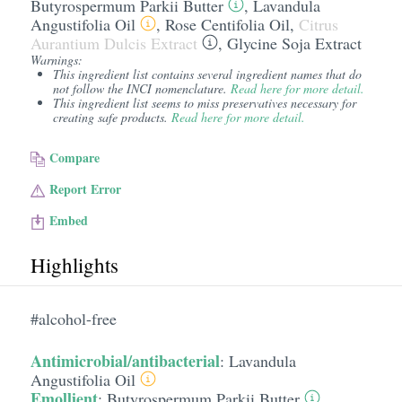
Butyrospermum Parkii Butter
,
Lavandula
Angustifolia Oil
,
Rose Centifolia Oil
,
Citrus
Aurantium Dulcis Extract
,
Glycine Soja Extract
Warnings:
This ingredient list contains several ingredient names that do
not follow the INCI nomenclature.
Read here for more detail.
This ingredient list seems to miss preservatives necessary for
creating safe products.
Read here for more detail.
Compare
Report Error
Embed
Highlights
#alcohol-free
Antimicrobial/antibacterial
:
Lavandula
Angustifolia Oil
Emollient
:
Butyrospermum Parkii Butter