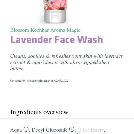
Blossom Kochhar Aroma Magic
Lavender Face Wash
Cleans, soothes & refreshes your skin with lavender
extract & nourishes it with ultra-wipped shea
butter.
Uploaded by: siddhantchimankar on
02/05/2022
Ingredients overview
Aqua
,
Decyl Glucoside
,
Olive Esters
,