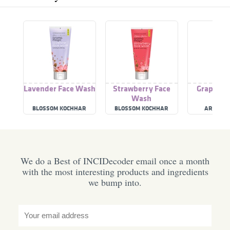
Lavender Face Wash
Strawberry Face
Grapefrui
Wash
Was
BLOSSOM KOCHHAR
BLOSSOM KOCHHAR
AROMA M
AROMA MAGIC
AROMA MAGIC
We do a Best of INCIDecoder email once a month
with the most interesting products and ingredients
we bump into.