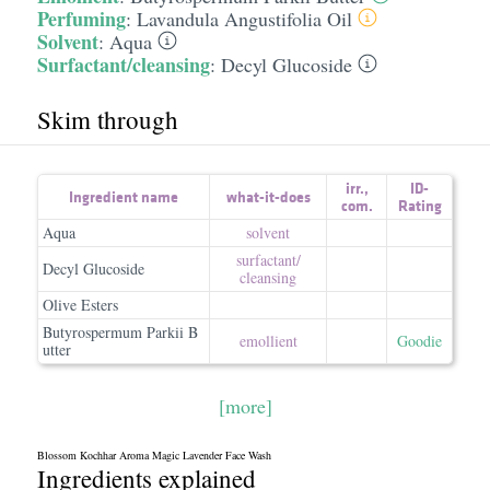
Perfuming
:
Lavandula Angustifolia Oil
Solvent
:
Aqua
Surfactant/cleansing
:
Decyl Glucoside
Skim through
irr.
,
ID-
Ingredient name
what-it-does
com.
Rating
Aqua
solvent
surfactant/​
Decyl Glucoside
cleansing
Olive Esters
Butyrospermum Parkii B
emollient
Goodie
utter
[more]
Blossom Kochhar Aroma Magic Lavender Face Wash
Ingredients explained