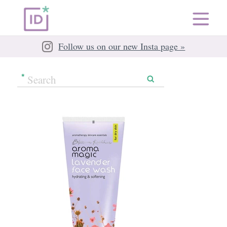
Follow us on our new Insta page »