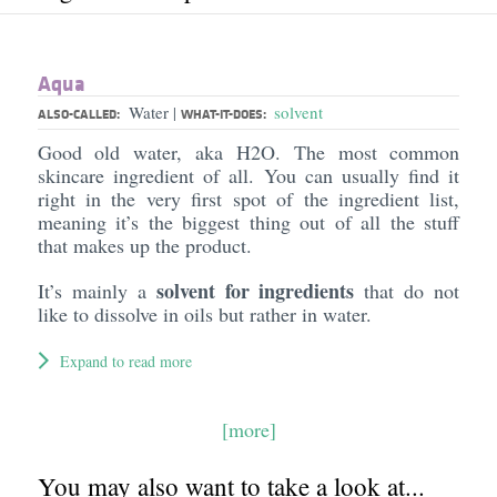
Aqua
Water
solvent
|
ALSO-CALLED:
WHAT-IT-DOES:
Good old water, aka H2O. The most common
skincare ingredient of all. You can usually find it
right in the very first spot of the ingredient list,
meaning it’s the biggest thing out of all the stuff
that makes up the product.
solvent for ingredients
It’s mainly a
that do not
like to dissolve in oils but rather in water.
Expand to read more
[more]
You may also want to take a look at...