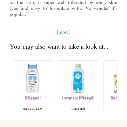
on the skin, is super well tolerated by every skin
type and easy to formulate with. No wonder it’s
popular.
[more]
You may also want to take a look at...
Pflegeöl
Intensiv Pflegeöl
Baby Pfl
BABYDREAM
PENATEN
ALVER