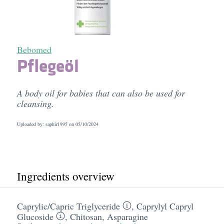
Bebomed
Pflegeöl
A body oil for babies that can also be used for
cleansing.
Uploaded by: saphir1995 on
05/10/2024
Ingredients overview
Caprylic/​Capric Triglyceride
,
Caprylyl Capryl
Glucoside
,
Chitosan
,
Asparagine