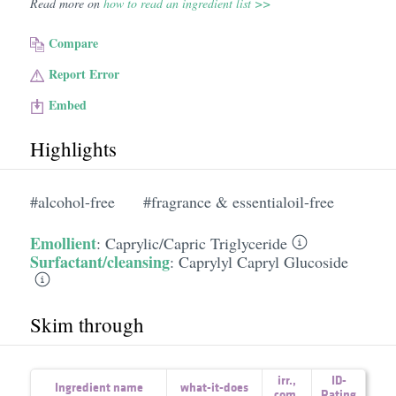
Read more on
how to read an ingredient list >>
Compare
Report Error
Embed
Highlights
#alcohol-free
#fragrance & essentialoil-free
Emollient
:
Caprylic/​Capric Triglyceride
Surfactant/cleansing
:
Caprylyl Capryl Glucoside
Skim through
irr.
,
ID-
Ingredient name
what-it-does
com.
Rating