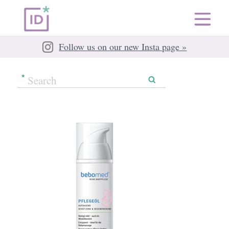
Follow us on our new Insta page »