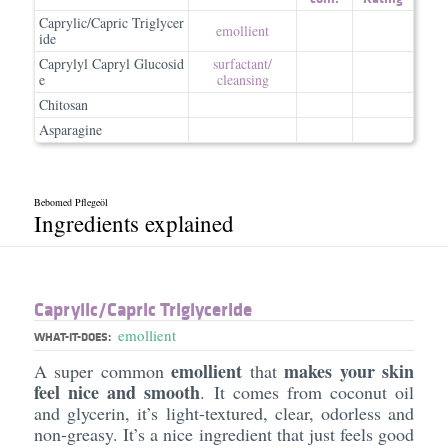
Caprylic/Capric Triglycer
emollient
ide
Caprylyl Capryl Glucosid
surfactant/​
e
cleansing
Chitosan
Asparagine
Bebomed Pflegeöl
Ingredients explained
Caprylic/​Capric Triglyceride
emollient
WHAT-IT-DOES:
emollient
makes your skin
A super common
that
feel nice and smooth
. It comes from coconut oil
and glycerin, it’s light-textured, clear, odorless and
non-greasy. It’s a nice ingredient that just feels good