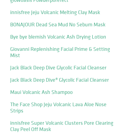
innisfree Jeju Volcanic Melting Clay Mask
BONAJOUR Dead Sea Mud No Sebum Mask
Bye bye blemish Volcanic Ash Drying Lotion
Giovanni Replenishing Facial Prime & Setting
Mist
Jack Black Deep Dive Glycolic Facial Cleanser
Jack Black Deep Dive® Glycolic Facial Cleanser
Maui Volcanic Ash Shampoo
The Face Shop Jeju Volcanic Lava Aloe Nose
Strips
innisfree Super Volcanic Clusters Pore Clearing
Clay Peel Off Mask