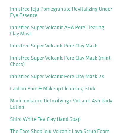
innisfree Jeju Pomegranate Revitalizing Under
Eye Essence
innisfree Super Volcanic AHA Pore Clearing
Clay Mask
innisfree Super Volcanic Pore Clay Mask
innisfree Super Volcanic Pore Clay Mask (mint
Choco)
innisfree Super Volcanic Pore Clay Mask 2X
Caolion Pore & Makeup Cleansing Stick
Maui moisture Detoxifying+ Volcanic Ash Body
Lotion
Shiro White Tea Clay Hand Soap
The Face Shop Jeju Volcanic Lava Scrub Foam