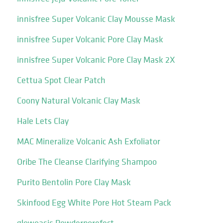
innisfree Super Volcanic Clay Mousse Mask
innisfree Super Volcanic Pore Clay Mask
innisfree Super Volcanic Pore Clay Mask 2X
Cettua Spot Clear Patch
Coony Natural Volcanic Clay Mask
Hale Lets Clay
MAC Mineralize Volcanic Ash Exfoliator
Oribe The Cleanse Clarifying Shampoo
Purito Bentolin Pore Clay Mask
Skinfood Egg White Pore Hot Steam Pack
glowoasis Powderporefect