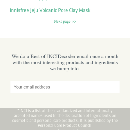
innisfree Jeju Volcanic Pore Clay Mask
Next page >>
We do a Best of INCIDecoder email once a month
with the most interesting products and ingredients
we bump into.
*INCI is a list of the standardized and internationally
accepted names used in the declaration of ingredients on
cosmetic and personal care products. It is published by the
Personal Care Product Council.