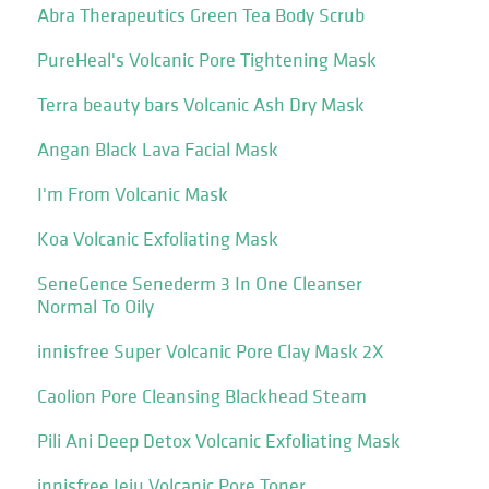
Abra Therapeutics Green Tea Body Scrub
PureHeal's Volcanic Pore Tightening Mask
Terra beauty bars Volcanic Ash Dry Mask
Angan Black Lava Facial Mask
I'm From Volcanic Mask
Koa Volcanic Exfoliating Mask
SeneGence Senederm 3 In One Cleanser
Normal To Oily
innisfree Super Volcanic Pore Clay Mask 2X
Caolion Pore Cleansing Blackhead Steam
Pili Ani Deep Detox Volcanic Exfoliating Mask
innisfree Jeju Volcanic Pore Toner