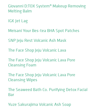
Giovanni D:TOX System® Makeup Removing
Melting Balm
IGK Jet Lag
Meisani Your Bes-tea BHA Spot Patches
SNP Jeju Rest Volcanic Ash Mask
The Face Shop Jeju Volcanic Lava
The Face Shop Jeju Volcanic Lava Pore
Cleansing Foam
The Face Shop Jeju Volcanic Lava Pore
Cleansing Wipes
The Seaweed Bath Co. Purifying Detox Facial
Bar
Yuze Sakurajima Volcanic Ash Soap