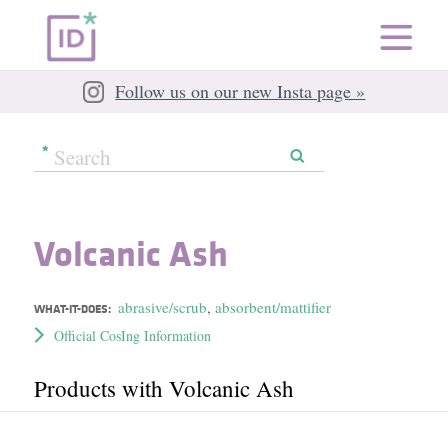
Follow us on our new Insta page »
Volcanic Ash
abrasive/scrub
,
absorbent/mattifier
WHAT-IT-DOES:
Official CosIng Information
Products with Volcanic Ash