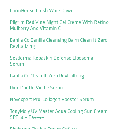
FarmHouse Fresh Wine Down
Pilgrim Red Vine Night Gel Creme With Retinol
Mulberry And Vitamin C
Banila Co Banilla Cleansing Balm Clean It Zero
Revitalizing
Sesderma Repaskin Defense Liposomal
Serum
Banila Co Clean It Zero Revitalizing
Dior L'or De Vie Le Sérum
Novexpert Pro-Collagen Booster Serum
TonyMoly UV Master Aqua Cooling Sun Cream
SPF 50+ Pa++++
Bioderma Cicabio Cream Spf50+