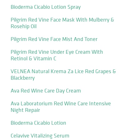
Bioderma Cicabio Lotion Spray
Pilgrim Red Vine Face Mask With Mulberry &
Rosehip Oil
Pilgrim Red Vine Face Mist And Toner
Pilgrim Red Vine Under Eye Cream With
Retinol & Vitamin C
VELNEA Natural Krema Za Lice Red Grapes &
Blackberry
Ava Red Wine Care Day Cream
Ava Laboratorium Red Wine Care Intensive
Night Repair
Bioderma Cicabio Lotion
Celavive Vitalizing Serum