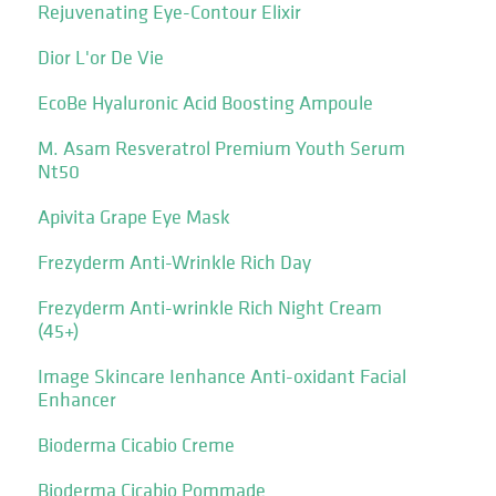
Rejuvenating Eye-Contour Elixir
Dior L'or De Vie
EcoBe Hyaluronic Acid Boosting Ampoule
M. Asam Resveratrol Premium Youth Serum
Nt50
Apivita Grape Eye Mask
Frezyderm Anti-Wrinkle Rich Day
Frezyderm Anti-wrinkle Rich Night Cream
(45+)
Image Skincare Ienhance Anti-oxidant Facial
Enhancer
Bioderma Cicabio Creme
Bioderma Cicabio Pommade