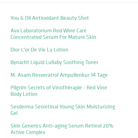
You & Oil Antioxidant Beauty Shot
Ava Laboratorium Red Wine Care
Concentrated Serum For Mature Skin
Dior L'or De Vie La Lotion
Bynacht Liquid Lullaby Soothing Toner
M. Asam Resveratrol Ampullenkur 14 Tage
Pilgrim Secrets of Vinothérapie - Red Vine
Body Lotion
Sesderma Sesretinal Young Skin Moisturizing
Gel
Skin Generics Anti-aging Serum Retinol 20%
Active Complex