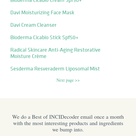
Davi Moisturizing Face Mask
Davi Cream Cleanser
Bioderma Cicabio Stick Spf50+
Radical Skincare Anti-Aging Restorative
Moisture Crème
Sesderma Resveraderm Liposomal Mist
Next page >>
We do a Best of INCIDecoder email once a month
with the most interesting products and ingredients
we bump into.