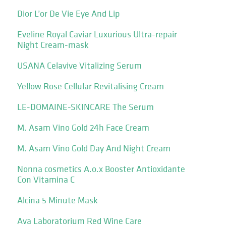
Dior L’or De Vie Eye And Lip
Eveline Royal Caviar Luxurious Ultra-repair
Night Cream-mask
USANA Celavive Vitalizing Serum
Yellow Rose Cellular Revitalising Cream
LE-DOMAINE-SKINCARE The Serum
M. Asam Vino Gold 24h Face Cream
M. Asam Vino Gold Day And Night Cream
Nonna cosmetics A.o.x Booster Antioxidante
Con Vitamina C
Alcina 5 Minute Mask
Ava Laboratorium Red Wine Care