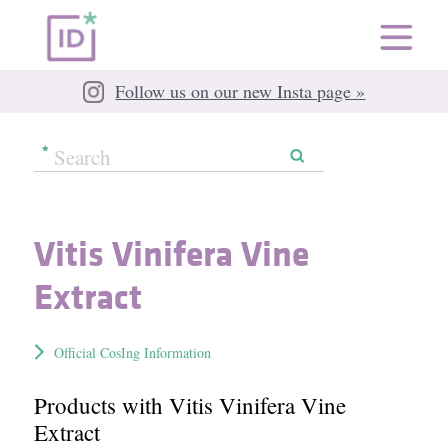
Follow us on our new Insta page »
Vitis Vinifera Vine
Extract
Official CosIng Information
Products with Vitis Vinifera Vine
Extract