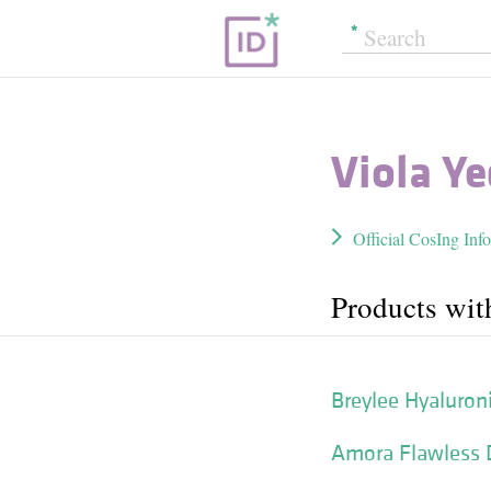
Viola Ye
Official CosIng Inf
Products wit
Breylee Hyaluron
Amora Flawless 