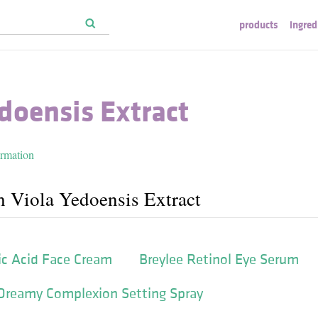
products
ingred
doensis Extract
ormation
h Viola Yedoensis Extract
ic Acid Face Cream
Breylee Retinol Eye Serum
Dreamy Complexion Setting Spray