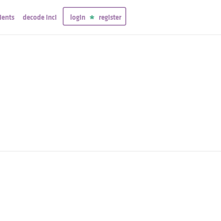
ients
decode inci
login
register