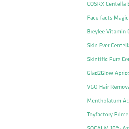
COSRX Centella 
Face facts Magi
Breylee Vitamin 
Skin Ever Centel
Skintific Pure C
Glad2Glow Aprico
VGO Hair Remov
Mentholatum Acn
Toyfactory Prime
SOCALM 10% Azel