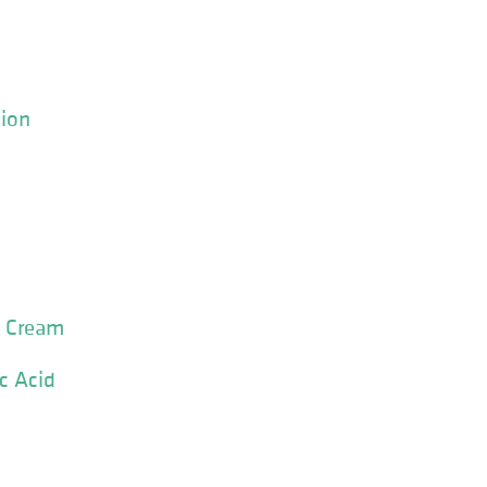
tion
o Cream
c Acid