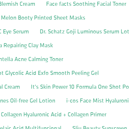
Blemish Cream
Face facts Soothing Facial Toner
c Melon Booty Printed Sheet Masks
C Eye Serum
Dr. Schatz Goji Luminous Serum Lo
la Repairing Clay Mask
entella Acne Calming Toner
t Glycolic Acid Exfo Smooth Peeling Gel
al Cream
It's Skin Power 10 Formula One Shot P
es Oil-free Gel Lotion
i-cos Face Mist Hyaluroni
 Collagen Hyaluronic Acid + Collagen Primer
aic Acid Multifuncional
Slju Beauty Sunscreen