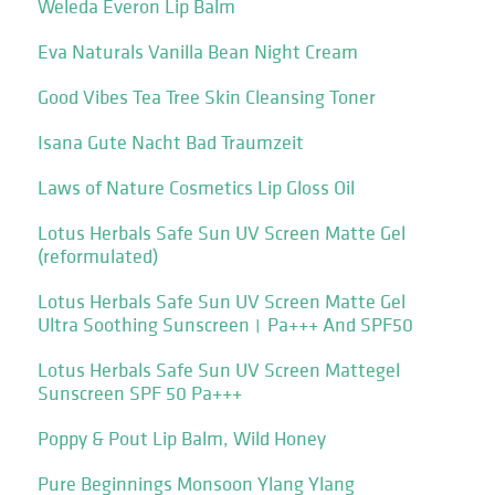
Weleda Everon Lip Balm
Eva Naturals Vanilla Bean Night Cream
Good Vibes Tea Tree Skin Cleansing Toner
Isana Gute Nacht Bad Traumzeit
Laws of Nature Cosmetics Lip Gloss Oil
Lotus Herbals Safe Sun UV Screen Matte Gel
(reformulated)
Lotus Herbals Safe Sun UV Screen Matte Gel
Ultra Soothing Sunscreen। Pa+++ And SPF50
Lotus Herbals Safe Sun UV Screen Mattegel
Sunscreen SPF 50 Pa+++
Poppy & Pout Lip Balm, Wild Honey
Pure Beginnings Monsoon Ylang Ylang