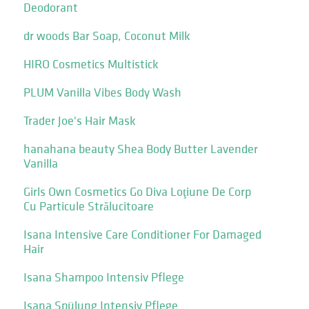
Deodorant
dr woods Bar Soap, Coconut Milk
HIRO Cosmetics Multistick
PLUM Vanilla Vibes Body Wash
Trader Joe's Hair Mask
hanahana beauty Shea Body Butter Lavender
Vanilla
Girls Own Cosmetics Go Diva Loţiune De Corp
Cu Particule Strălucitoare
Isana Intensive Care Conditioner For Damaged
Hair
Isana Shampoo Intensiv Pflege
Isana Spülung Intensiv Pflege