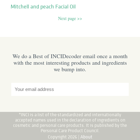
Mitchell and peach Facial Oil
Next page >>
We do a Best of INCIDecoder email once a month
with the most interesting products and ingredients
we bump into.
*INCI is a list of the standardized and internationally
accepted names used in the declaration of ingredients on
cosmetic and personal care products. It is published by the
Personal Care Product Council.
Copyright 2026 |
About