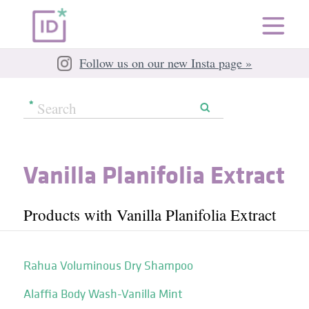
Follow us on our new Insta page »
Vanilla Planifolia Extract
Products with Vanilla Planifolia Extract
Rahua Voluminous Dry Shampoo
Alaffia Body Wash-Vanilla Mint