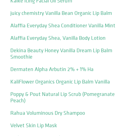
Kaike Icing Facial Oil Serum
juicy chemistry Vanilla Bean Organic Lip Balm
Alaffia Everyday Shea Conditioner Vanilla Mint
Alaffia Everyday Shea, Vanilla Body Lotion
Dekina Beauty Honey Vanilla Dream Lip Balm
Smoothie
Dermaten Alpha Arbutin 2% + 1% Ha
KaliFlower Organics Organic Lip Balm Vanilla
Poppy & Pout Natural Lip Scrub (Pomegranate
Peach)
Rahua Voluminous Dry Shampoo
Velvet Skin Lip Mask