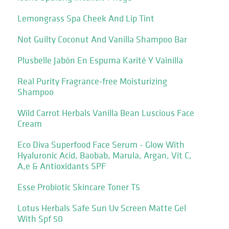
Lemongrass Spa Cheek And Lip Tint
Not Guilty Coconut And Vanilla Shampoo Bar
Plusbelle Jabón En Espuma Karité Y Vainilla
Real Purity Fragrance-free Moisturizing
Shampoo
Wild Carrot Herbals Vanilla Bean Luscious Face
Cream
Eco Diva Superfood Face Serum - Glow With
Hyaluronic Acid, Baobab, Marula, Argan, Vit C,
A,e & Antioxidants SPF
Esse Probiotic Skincare Toner T5
Lotus Herbals Safe Sun Uv Screen Matte Gel
With Spf 50