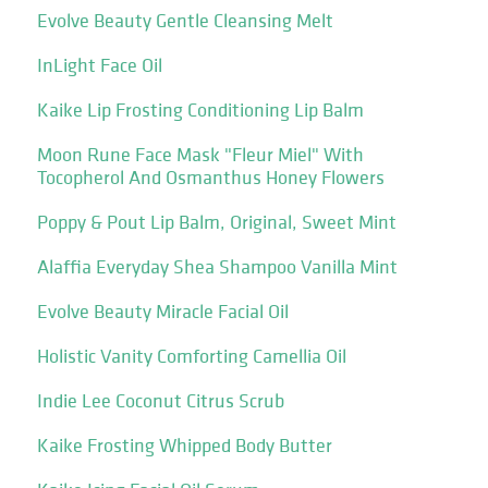
Evolve Beauty Gentle Cleansing Melt
InLight Face Oil
Kaike Lip Frosting Conditioning Lip Balm
Moon Rune Face Mask "Fleur Miel" With
Tocopherol And Osmanthus Honey Flowers
Poppy & Pout Lip Balm, Original, Sweet Mint
Alaffia Everyday Shea Shampoo Vanilla Mint
Evolve Beauty Miracle Facial Oil
Holistic Vanity Comforting Camellia Oil
Indie Lee Coconut Citrus Scrub
Kaike Frosting Whipped Body Butter