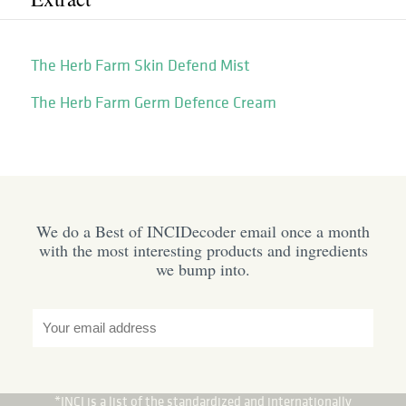
The Herb Farm Skin Defend Mist
The Herb Farm Germ Defence Cream
We do a Best of INCIDecoder email once a month
with the most interesting products and ingredients
we bump into.
*INCI is a list of the standardized and internationally