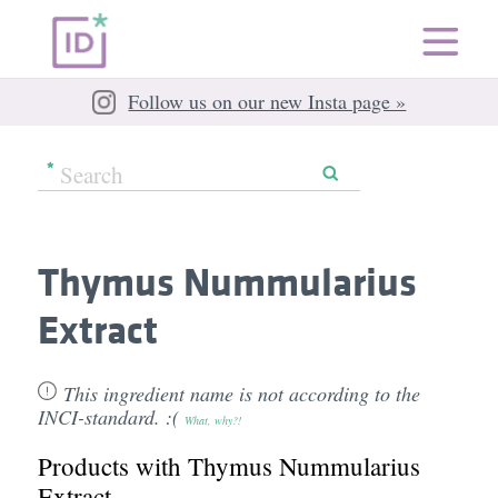
Follow us on our new Insta page »
Thymus Nummularius
Extract
This ingredient name is not according to the
INCI-standard. :(
What, why?!
Products with Thymus Nummularius
Extract