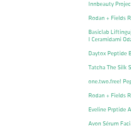
Innbeauty Projec
Rodan + Fields R
Basiclab Liftin
I Ceramidami Odż
Daytox Peptide 
Tatcha The Silk 
one.two.free! Pe
Rodan + Fields R
Eveline Prptide
Avon Sérum Faci