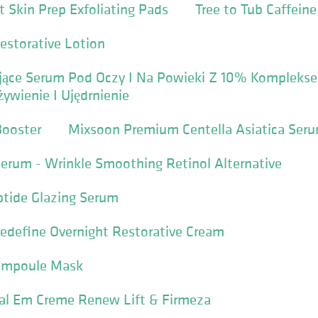
t Skin Prep Exfoliating Pads
Tree to Tub Caffein
estorative Lotion
gujące Serum Pod Oczy I Na Powieki Z 10% Komplek
ywienie I Ujędrnienie
Booster
Mixsoon Premium Centella Asiatica Ser
Serum - Wrinkle Smoothing Retinol Alternative
ptide Glazing Serum
edefine Overnight Restorative Cream
 Ampoule Mask
al Em Creme Renew Lift & Firmeza