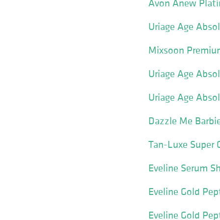
Avon Anew Plati
Uriage Age Absol
Mixsoon Premium
Uriage Age Absol
Uriage Age Abso
Dazzle Me Barbie
Tan-Luxe Super 
Eveline Serum Sh
Eveline Gold Pep
Eveline Gold Pept