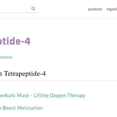
products
ingred
ptide-4
ormation
h Tetrapeptide-4
rbaric Mask - Lifting Oxygen Therapy
n Boost Moisturiser