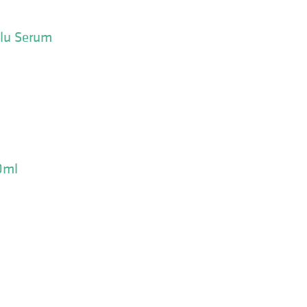
olu Serum
0ml