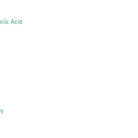
olic Acid
ay