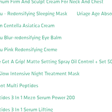
num Firm And Sculpt Cream For Neck And Chest
u - Redensifying Sleeping Mask
Uriage Age Abs
 Centella Asiatica Cream
u Blur-redensifying Eye Balm
lu Pink Redensifying Creme
 Get A Grip! Matte Setting Spray Oil Control + Set 5
Glow Intensive Night Treatment Mask
ot Multi Peptides
tides 3 In 1 Mezo Serum Power 200
ides 3 In 1 Serum Lifting