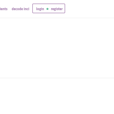
ients
decode inci
login
register