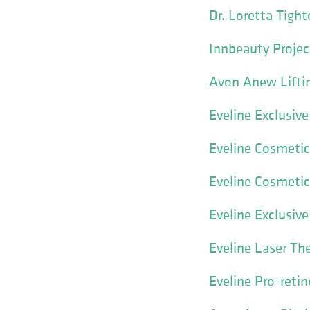
Dr. Loretta Tigh
Innbeauty Projec
Avon Anew Lifti
Eveline Exclusiv
Eveline Cosmetic
Eveline Cosmetics
Eveline Exclusi
Eveline Laser Th
Eveline Pro-reti