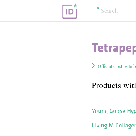
Tetrape
Official CosIng Inf
Products wit
Young Goose Hype
Living M Collage