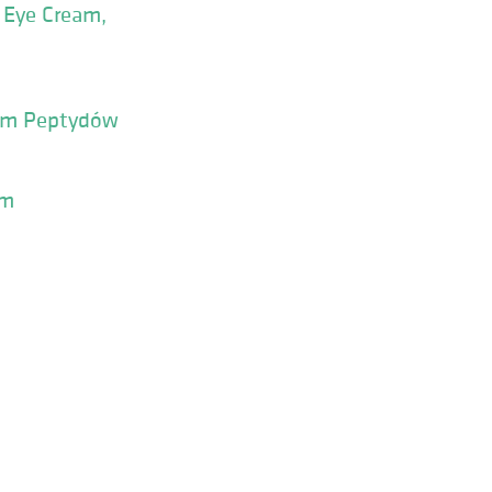
e Eye Cream,
sem Peptydów
um