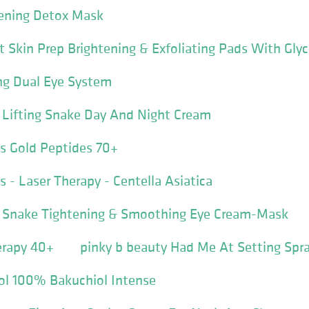
tening Detox Mask
t Skin Prep Brightening & Exfoliating Pads With Glyc
ng Dual Eye System
e Lifting Snake Day And Night Cream
s Gold Peptides 70+
 - Laser Therapy - Centella Asiatica
ve Snake Tightening & Smoothing Eye Cream-Mask
erapy 40+
pinky b beauty Had Me At Setting Spr
nol 100% Bakuchiol Intense