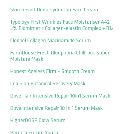
Skin Revolt Deep Hydration Face Cream
Typology First Wrinkles Face Moisturiser A42
3% Biomimetic Collagen-elastin Complex + B12
Cledbel Collagen Niacinamide Serum
FarmHouse Fresh Bluephoria Chill-out Super
Moisture Mask
Honest Ageless Firm + Smooth Cream
Loa Skin Botanical Recovery Mask
Dove Hair Intensive Repair 10in1 Serum Mask
Dove Intensive Repair 10 In 1 Serum Mask
HigherDOSE Glow Serum
Pacifica Future Youth