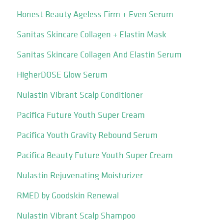
Honest Beauty Ageless Firm + Even Serum
Sanitas Skincare Collagen + Elastin Mask
Sanitas Skincare Collagen And Elastin Serum
HigherDOSE Glow Serum
Nulastin Vibrant Scalp Conditioner
Pacifica Future Youth Super Cream
Pacifica Youth Gravity Rebound Serum
Pacifica Beauty Future Youth Super Cream
Nulastin Rejuvenating Moisturizer
RMED by Goodskin Renewal
Nulastin Vibrant Scalp Shampoo