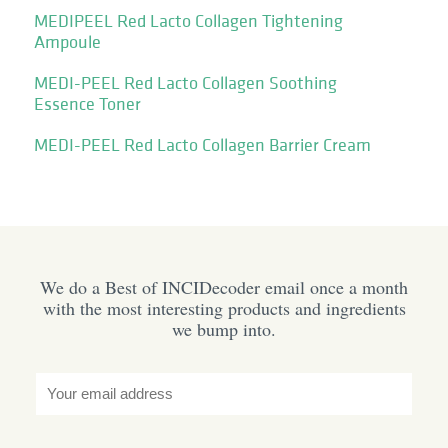
MEDIPEEL Red Lacto Collagen Tightening
Ampoule
MEDI-PEEL Red Lacto Collagen Soothing
Essence Toner
MEDI-PEEL Red Lacto Collagen Barrier Cream
We do a Best of INCIDecoder email once a month
with the most interesting products and ingredients
we bump into.