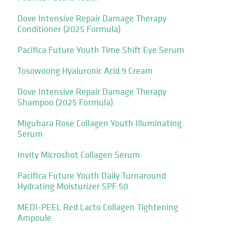
Dove Intensive Repair Damage Therapy
Conditioner (2025 Formula)
Pacifica Future Youth Time Shift Eye Serum
Tosowoong Hyaluronic Acid 9 Cream
Dove Intensive Repair Damage Therapy
Shampoo (2025 Formula)
Miguhara Rose Collagen Youth Illuminating
Serum
Invity Microshot Collagen Serum
Pacifica Future Youth Daily Turnaround
Hydrating Moisturizer SPF 50
MEDI-PEEL Red Lacto Collagen Tightening
Ampoule