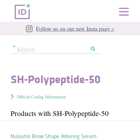
Follow us on our new Insta page »
SH-Polypeptide-50
Official CosIng Information
Products with SH-Polypeptide-50
Nulastin Brow Shape Altering Serum