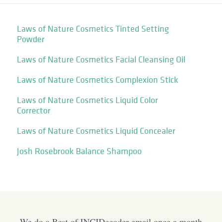
Laws of Nature Cosmetics Tinted Setting
Powder
Laws of Nature Cosmetics Facial Cleansing Oil
Laws of Nature Cosmetics Complexion Stick
Laws of Nature Cosmetics Liquid Color
Corrector
Laws of Nature Cosmetics Liquid Concealer
Josh Rosebrook Balance Shampoo
We do a Best of INCIDecoder email once a month