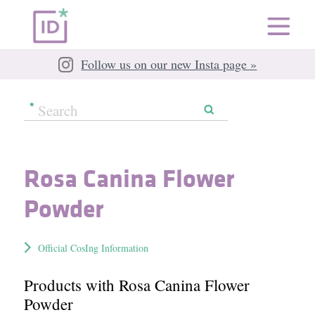
Follow us on our new Insta page »
Rosa Canina Flower
Powder
Official CosIng Information
Products with Rosa Canina Flower
Powder