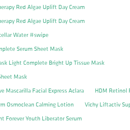
erapy Red Algae Uplift Day Cream
erapy Red Algae Uplift Day Cream
ellar Water #swipe
omplete Serum Sheet Mask
ask Light Complete Bright Up Tissue Mask
 Sheet Mask
ve Mascarilla Facial Express Aclara
HDM Retinol 
erm Osmoclean Calming Lotion
Vichy Liftactiv S
nt Forever Youth Liberator Serum