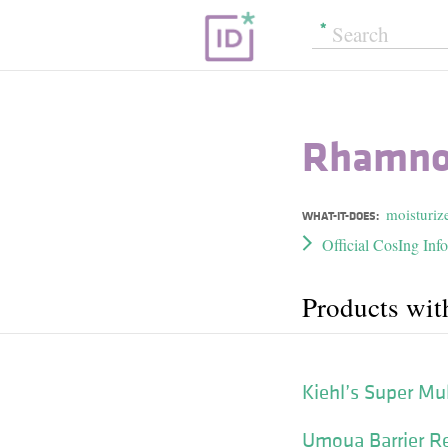
Rhamno
moisturiz
WHAT-IT-DOES:
Official CosIng Inf
Products wi
Kiehl’s Super Mu
Umoua Barrier Re