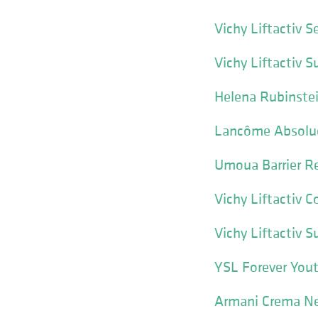
Vichy Liftactiv 
Vichy Liftactiv 
Helena Rubinste
Lancôme Absolu
Umoua Barrier Re
Vichy Liftactiv C
Vichy Liftactiv 
YSL Forever Yout
Armani Crema Ne