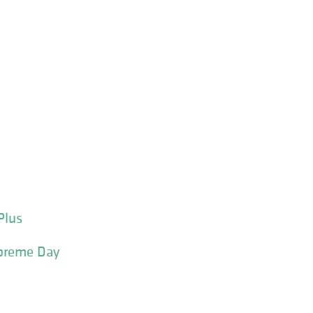
Plus
upreme Day