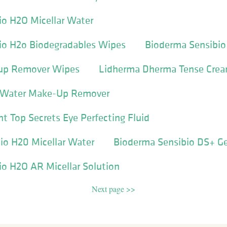
io H2O Micellar Water
io H2o Biodegradables Wipes
Bioderma Sensibio
eup Remover Wipes
Lidherma Dherma Tense Cre
ar Water Make-Up Remover
nt Top Secrets Eye Perfecting Fluid
io H20 Micellar Water
Bioderma Sensibio DS+ Ge
o H2O AR Micellar Solution
Next page >>