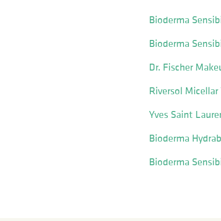
Bioderma Sensib
Bioderma Sensib
Dr. Fischer Mak
Riversol Micell
Yves Saint Laure
Bioderma Hydrab
Bioderma Sensibi