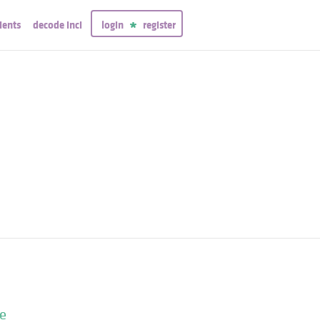
ients
decode inci
login
register
me