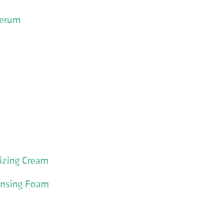
Serum
izing Cream
ansing Foam