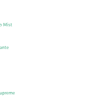
o Mist
sante
 Supreme