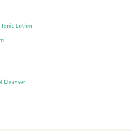
 Tonic Lotion
am
l Cleanser