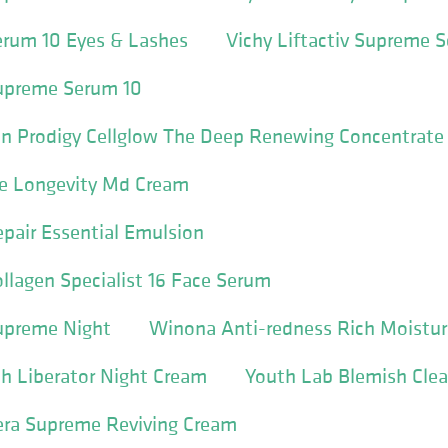
Serum 10 Eyes & Lashes
Vichy Liftactiv Supreme 
Supreme Serum 10
in Prodigy Cellglow The Deep Renewing Concentrate
e Longevity Md Cream
pair Essential Emulsion
ollagen Specialist 16 Face Serum
Supreme Night
Winona Anti-redness Rich Moistur
h Liberator Night Cream
Youth Lab Blemish Cle
ra Supreme Reviving Cream