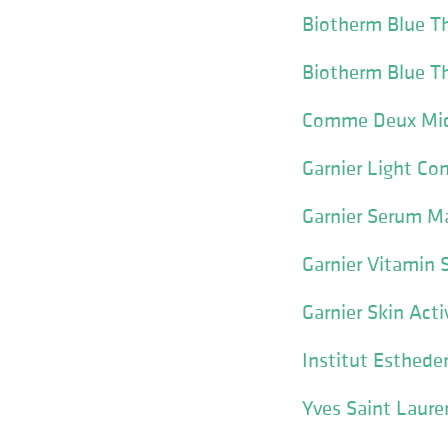
Biotherm Blue Th
Biotherm Blue Th
Comme Deux Mic
Garnier Light C
Garnier Serum M
Garnier Vitamin
Garnier Skin Acti
Institut Esthed
Yves Saint Laure