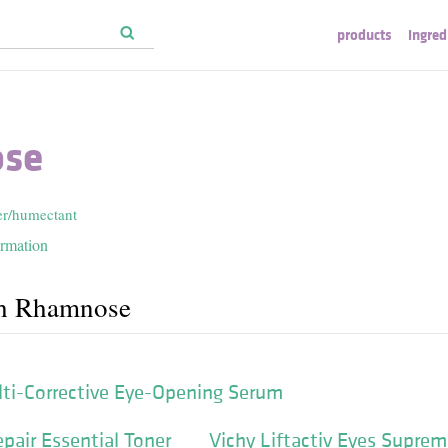
products
ingred
se
er/humectant
ormation
th Rhamnose
lti-Corrective Eye-Opening Serum
pair Essential Toner
Vichy Liftactiv Eyes Supre