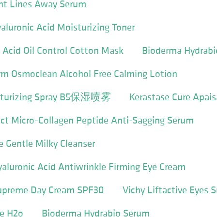
ent Lines Away Serum
luronic Acid Moisturizing Toner
c Acid Oil Control Cotton Mask
Bioderma Hydrabi
erm Osmoclean Alcohol Free Calming Lotion
oisturizing Spray B5保湿喷雾
Kerastase Cure Apai
ect Micro-Collagen Peptide Anti-Sagging Serum
e Gentle Milky Cleanser
Hyaluronic Acid Antiwrinkle Firming Eye Cream
 Supreme Day Cream SPF30
Vichy Liftactive Eyes
ne H2o
Bioderma Hydrabio Serum