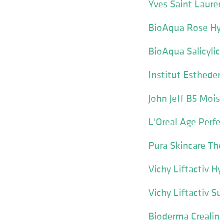
Yves Saint Laur
BioAqua Rose Hya
BioAqua Salicyli
Institut Esthed
John Jeff B5 M
L'Oreal Age Perf
Pura Skincare Th
Vichy Liftactiv 
Vichy Liftactiv
Bioderma Creali