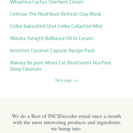
Whamisa Cactus Sherbert Cream
Celimax The Real Noni Refresh Clay Mask
Cellre Bakuchiol Shot Cellre Collachiol Mist
Missha Tonight Brilliance Oil In Cream
innisfree Coconut Capsule Recipe Pack
Always be pure Moon Cat Real Green Tea Pore
Deep Cleanser
Next page >>
We do a Best of INCIDecoder email once a month
with the most interesting products and ingredients
we bump into.