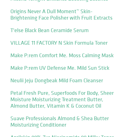
Origins Never A Dull Moment™ Skin-
Brightening Face Polisher with Fruit Extracts
T'else Black Bean Ceramide Serum
VILLAGE 11 FACTORY N Skin Formula Toner
Make P:rem Comfort Me. Moss Calming Mask
Make P:rem UV Defense Me. Mild Sun Stick
Neulii Jeju Dongbeak Mild Foam Cleanser
Petal Fresh Pure, Superfoods For Body, Sheer
Moisture Moisturizing Treatment Butter,
Almond Butter, Vitamin K & Coconut Oil
Suave Professionals Almond & Shea Butter
Moisturizing Conditioner