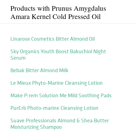
Products with Prunus Amygdalus
Amara Kernel Cold Pressed Oil
Linarose Cosmetics Bitter Almond Oil
Sky Organics Youth Boost Bakuchiol Night
Serum
Bebak Bitter Almond Milk
Le Mieux Phyto-Marine Cleansing Lotion
Make P:rem Solution Me Mild Soothing Pads
PurErb Photo-marine Cleansing Lotion
Suave Professionals Almond & Shea Butter
Moisturizing Shampoo