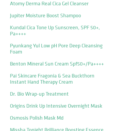
Atomy Derma Real Cica Gel Cleanser
Jupiter Moisture Boost Shampoo
Kundal Cica Tone Up Sunscreen, SPF 50+,
Pa++++
Pyunkang Yul Low pH Pore Deep Cleansing
Foam
Benton Mineral Sun Cream Spf50+/Pa++++
Pai Skincare Fragonia & Sea Buckthorn
Instant Hand Therapy Cream
Dr. Bio Wrap-up Treatment
Origins Drink Up Intensive Overnight Mask
Osmosis Polish Mask Md
Missha Tonight Brilliance Boosting Essence