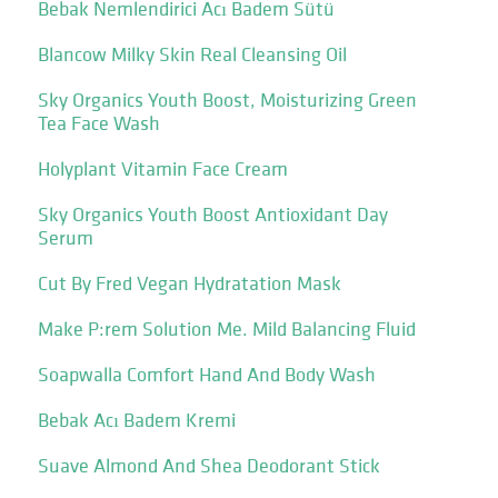
Bebak Nemlendirici Acı Badem Sütü
Blancow Milky Skin Real Cleansing Oil
Sky Organics Youth Boost, Moisturizing Green
Tea Face Wash
Holyplant Vitamin Face Cream
Sky Organics Youth Boost Antioxidant Day
Serum
Cut By Fred Vegan Hydratation Mask
Make P:rem Solution Me. Mild Balancing Fluid
Soapwalla Comfort Hand And Body Wash
Bebak Acı Badem Kremi
Suave Almond And Shea Deodorant Stick