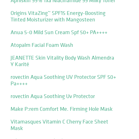
Aprilskin 99% Txa Niacinamide 99 Milky Toner
Origins VitaZing™ SPF15 Energy-Boosting
Tinted Moisturizer with Mangosteen
Anua 5-0 Mild Sun Cream Spf 50+ PA++++
Atopalm Facial Foam Wash
JEANETTE Skin Vitality Body Wash Almendra
Y Karité
rovectin Aqua Soothing UV Protector SPF 50+
Pa++++
rovectin Aqua Soothing Uv Protector
Make P:rem Comfort Me. Firming Hole Mask
Vitamasques Vitamin C Cherry Face Sheet
Mask