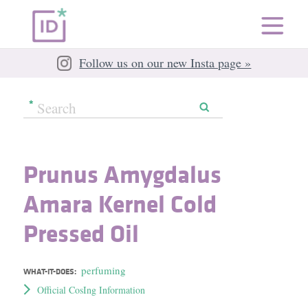
Follow us on our new Insta page »
Prunus Amygdalus
Amara Kernel Cold
Pressed Oil
perfuming
WHAT-IT-DOES:
Official CosIng Information