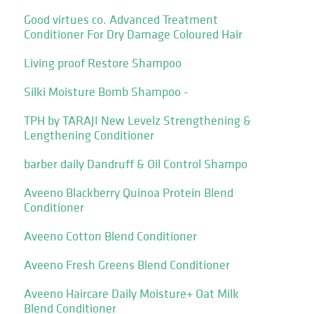
Good virtues co. Advanced Treatment
Conditioner For Dry Damage Coloured Hair
Living proof Restore Shampoo
Silki Moisture Bomb Shampoo -
TPH by TARAJI New Levelz Strengthening &
Lengthening Conditioner
barber daily Dandruff & Oil Control Shampo
Aveeno Blackberry Quinoa Protein Blend
Conditioner
Aveeno Cotton Blend Conditioner
Aveeno Fresh Greens Blend Conditioner
Aveeno Haircare Daily Moisture+ Oat Milk
Blend Conditioner