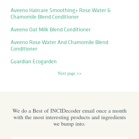
Aveeno Haircare Smoothing+ Rose Water &
Chamomile Blend Conditioner
Aveeno Oat Milk Blend Conditioner
Aveeno Rose Water And Chamomile Blend
Conditioner
Guardian Ecogarden
Next page >>
We do a Best of INCIDecoder email once a month
with the most interesting products and ingredients
we bump into.