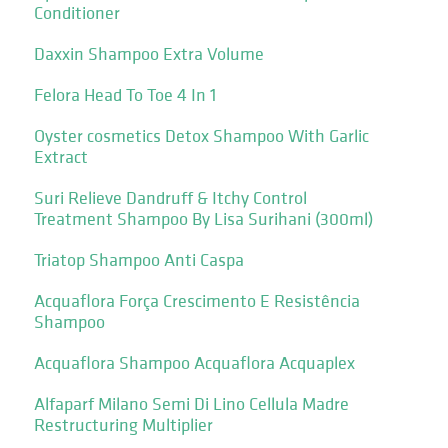
Conditioner
Daxxin Shampoo Extra Volume
Felora Head To Toe 4 In 1
Oyster cosmetics Detox Shampoo With Garlic
Extract
Suri Relieve Dandruff & Itchy Control
Treatment Shampoo By Lisa Surihani (300ml)
Triatop Shampoo Anti Caspa
Acquaflora Força Crescimento E Resistência
Shampoo
Acquaflora Shampoo Acquaflora Acquaplex
Alfaparf Milano Semi Di Lino Cellula Madre
Restructuring Multiplier