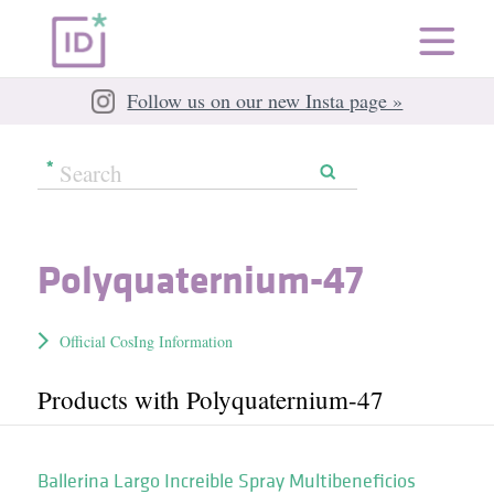
Follow us on our new Insta page »
Polyquaternium-47
Official CosIng Information
Products with Polyquaternium-47
Ballerina Largo Increible Spray Multibeneficios