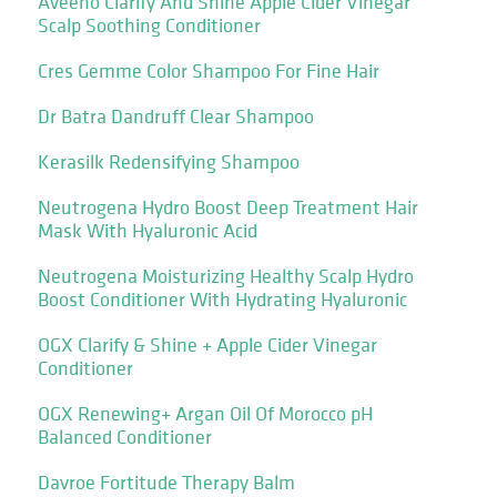
Aveeno Clarify And Shine Apple Cider Vinegar
Scalp Soothing Conditioner
Cres Gemme Color Shampoo For Fine Hair
Dr Batra Dandruff Clear Shampoo
Kerasilk Redensifying Shampoo
Neutrogena Hydro Boost Deep Treatment Hair
Mask With Hyaluronic Acid
Neutrogena Moisturizing Healthy Scalp Hydro
Boost Conditioner With Hydrating Hyaluronic
OGX Clarify & Shine + Apple Cider Vinegar
Conditioner
OGX Renewing+ Argan Oil Of Morocco pH
Balanced Conditioner
Davroe Fortitude Therapy Balm