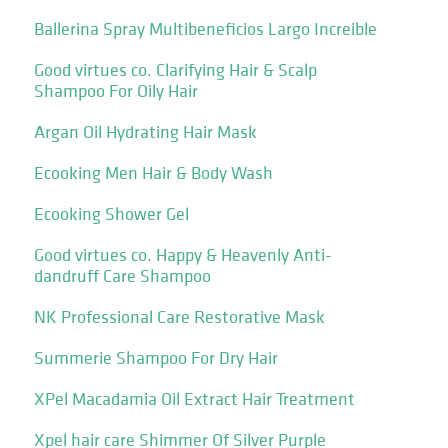
Ballerina Spray Multibeneficios Largo Increible
Good virtues co. Clarifying Hair & Scalp
Shampoo For Oily Hair
Argan Oil Hydrating Hair Mask
Ecooking Men Hair & Body Wash
Ecooking Shower Gel
Good virtues co. Happy & Heavenly Anti-
dandruff Care Shampoo
NK Professional Care Restorative Mask
Summerie Shampoo For Dry Hair
XPel Macadamia Oil Extract Hair Treatment
Xpel hair care Shimmer Of Silver Purple