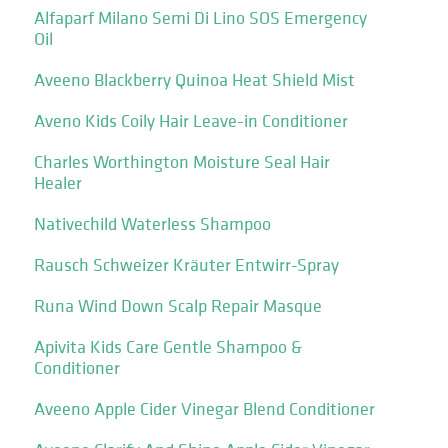
Alfaparf Milano Semi Di Lino SOS Emergency
Oil
Aveeno Blackberry Quinoa Heat Shield Mist
Aveno Kids Coily Hair Leave-in Conditioner
Charles Worthington Moisture Seal Hair
Healer
Nativechild Waterless Shampoo
Rausch Schweizer Kräuter Entwirr-Spray
Runa Wind Down Scalp Repair Masque
Apivita Kids Care Gentle Shampoo &
Conditioner
Aveeno Apple Cider Vinegar Blend Conditioner