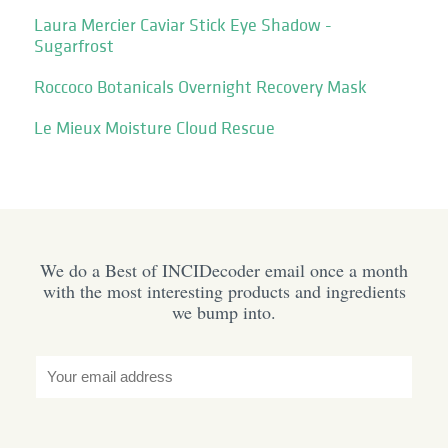
Laura Mercier Caviar Stick Eye Shadow -
Sugarfrost
Roccoco Botanicals Overnight Recovery Mask
Le Mieux Moisture Cloud Rescue
We do a Best of INCIDecoder email once a month
with the most interesting products and ingredients
we bump into.