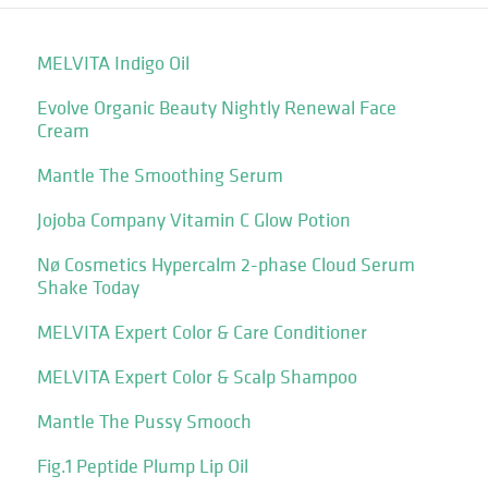
MELVITA Indigo Oil
Evolve Organic Beauty Nightly Renewal Face
Cream
Mantle The Smoothing Serum
Jojoba Company Vitamin C Glow Potion
Nø Cosmetics Hypercalm 2-phase Cloud Serum
Shake Today
MELVITA Expert Color & Care Conditioner
MELVITA Expert Color & Scalp Shampoo
Mantle The Pussy Smooch
Fig.1 Peptide Plump Lip Oil