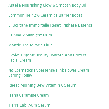
Astella Nourishing Glow & Smooth Body Oil
Common Heir 2% Ceramide Barrier Boost
L' Occitane Immortelle Reset Triphase Essence
Le Mieux Midnight Balm
Mantle The Miracle Fluid
Evolve Organic Beauty Hydrate And Protect
Facial Cream
Nø Cosmetics Hypersense Pink Power Cream
Strong Today
Raeso Morning Dew Vitamin C Serum
Isana Ceramide Cream
Tierra Lab. Aura Serum