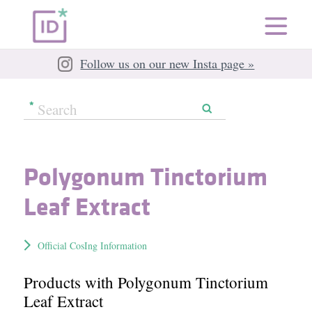
Follow us on our new Insta page »
Polygonum Tinctorium
Leaf Extract
Official CosIng Information
Products with Polygonum Tinctorium
Leaf Extract