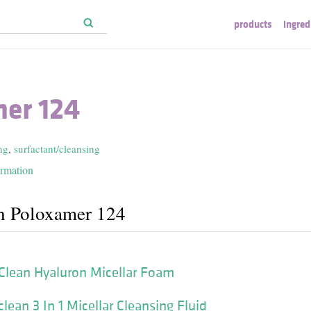
products
ingred
er 124
ng
,
surfactant/cleansing
ormation
h Poloxamer 124
Clean Hyaluron Micellar Foam
ean 3 In 1 Micellar Cleansing Fluid