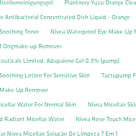
izellenreinigungsgel
Plantnery Yuzu Orange Cle
e Antibacterial Concentrated Dish Liquid - Orange
Soothing Toner
Nivea Waterproof Eye Make-Up
of Oogmake-up Remover
euticals Limited. Adapalene Gel 0.3% (pump)
oothing Lotion For Sensitive Skin
Tactupump F
r Make-Up Remover
Micellar Water For Normal Skin
Nivea Micellair Sk
d Radiant Micellar Water
Nivea Rose Touch Mice
ar Nivea Micellair Solução De Limpeza 7 Em 1