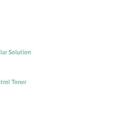
lar Solution
trol Toner