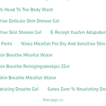
 % Head To Toe Body Wash
tive Delicate Skin Shower Gel
tive Skin Shower Gel
E-Rezept Kaufen Adapabe
 Forte
Nivea Micellair For Dry And Sensitive Skin
kin Breathe Micellar Water
Skin Breathe Reinigingsdoekjes 25st
Skin Breathe Micellair Water
drating Douche Gel
Sanex Zero % Nourishing Do
Next page >>