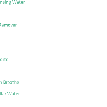
ansing Water
 Remover
orte
in Breathe
llar Water