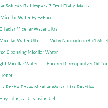
ar Solução De Limpeza 7 Em 1 Efeito Matte
l Micellar Water Eyes•Face
ffaclar Micellar Water Ultra
icellar Water Ultra
Vichy Normaderm 3in1 Micel
ce Cleansing Micellar Water
ght Micellar Water
Eucerin Dermopurifyer Oil Con
 Toner
a Roche-Posay Micellar Water Ultra Reactive
hysiological Cleansing Gel