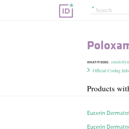
Poloxam
emulsifyi
WHAT-IT-DOES:
Official CosIng Inf
Products wit
Eucerin Dermato
Eucerin Dermatocl