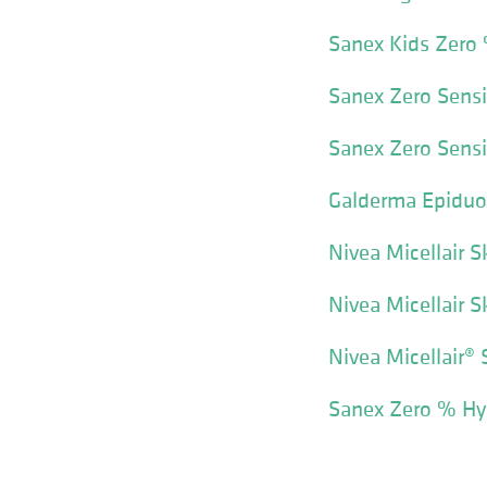
Sanex Kids Zero
Sanex Zero Sensi
Sanex Zero Sensi
Galderma Epiduo
Nivea Micellair S
Nivea Micellair 
Nivea Micellair® 
Sanex Zero % Hy