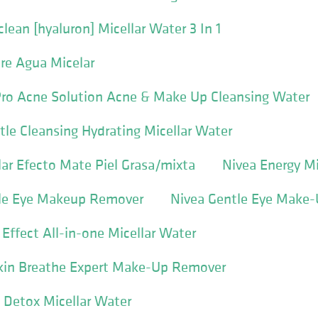
lean [hyaluron] Micellar Water 3 In 1
re Agua Micelar
Pro Acne Solution Acne & Make Up Cleansing Water
tle Cleansing Hydrating Micellar Water
ar Efecto Mate Piel Grasa/mixta
Nivea Energy Mi
tle Eye Makeup Remover
Nivea Gentle Eye Make
 Effect All-in-one Micellar Water
Skin Breathe Expert Make-Up Remover
 Detox Micellar Water