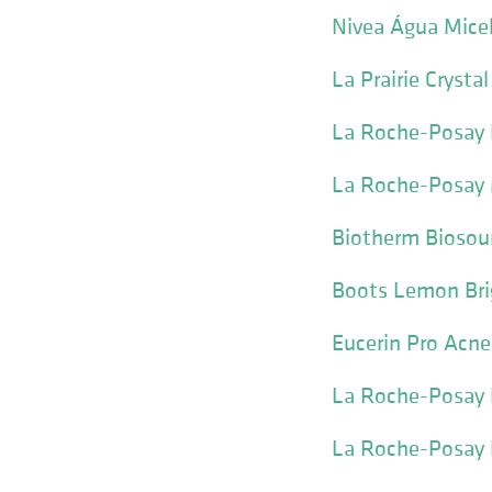
Nivea Água Micel
La Prairie Crysta
La Roche-Posay E
La Roche-Posay M
Biotherm Biosour
Boots Lemon Bri
Eucerin Pro Acne
La Roche-Posay L
La Roche-Posay P