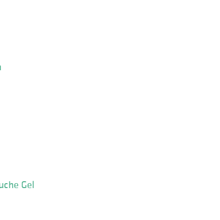
n
uche Gel