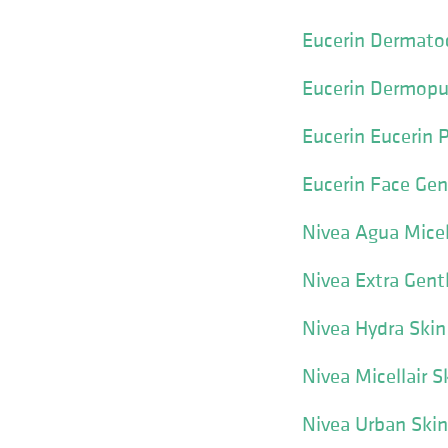
Eucerin Dermatoc
Eucerin Dermopu
Eucerin Eucerin 
Eucerin Face Gen
Nivea Agua Micel
Nivea Extra Gen
Nivea Hydra Skin
Nivea Micellair 
Nivea Urban Skin