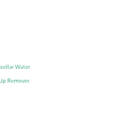
cellar Water
-Up Remover