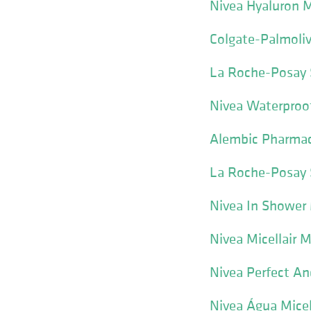
Nivea Hyaluron M
Colgate-Palmoliv
La Roche-Posay 
Nivea Waterpro
Alembic Pharmac
La Roche-Posay S
Nivea In Showe
Nivea Micellair 
Nivea Perfect An
Nivea Água Micel