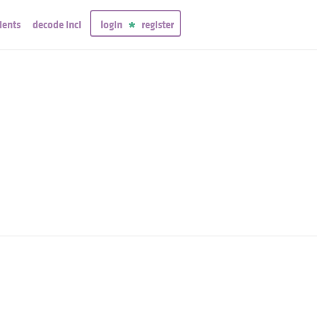
ients
decode inci
login
register