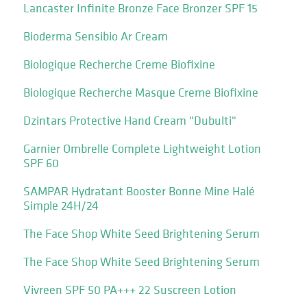
Lancaster Infinite Bronze Face Bronzer SPF 15
Bioderma Sensibio Ar Cream
Biologique Recherche Creme Biofixine
Biologique Recherche Masque Creme Biofixine
Dzintars Protective Hand Cream "Dubulti"
Garnier Ombrelle Complete Lightweight Lotion
SPF 60
SAMPAR Hydratant Booster Bonne Mine Halé
Simple 24H/24
The Face Shop White Seed Brightening Serum
The Face Shop White Seed Brightening Serum
Vivreen SPF 50 PA+++ 22 Suscreen Lotion