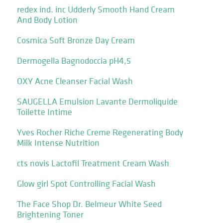
redex ind. inc Udderly Smooth Hand Cream
And Body Lotion
Cosmica Soft Bronze Day Cream
Dermogella Bagnodoccia pH4,5
OXY Acne Cleanser Facial Wash
SAUGELLA Emulsion Lavante Dermoliquide
Toilette Intime
Yves Rocher Riche Creme Regenerating Body
Milk Intense Nutrition
cts novis Lactofil Treatment Cream Wash
Glow girl Spot Controlling Facial Wash
The Face Shop Dr. Belmeur White Seed
Brightening Toner