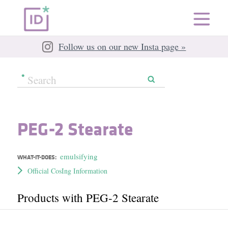
Follow us on our new Insta page »
PEG-2 Stearate
emulsifying
WHAT-IT-DOES:
Official CosIng Information
Products with PEG-2 Stearate