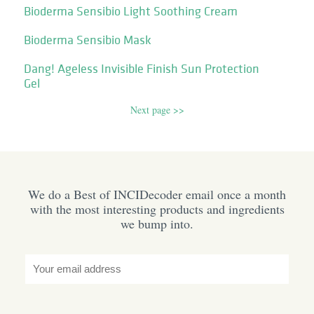
Bioderma Sensibio Light Soothing Cream
Bioderma Sensibio Mask
Dang! Ageless Invisible Finish Sun Protection
Gel
Next page >>
We do a Best of INCIDecoder email once a month
with the most interesting products and ingredients
we bump into.