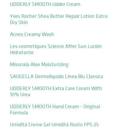
UDDERLY SMOOTH Udder Cream
Yves Rocher Shea Butter Repair Lotion Extra
Dry Skin
Acnes Creamy Wash
Les cosmetiques Science After Sun Loción
Hidratante
Missnala Aloe Moisturizing
SAUGELLA Dermoliquido Linea Blu Classica
UDDERLY SMOOTH Extra Care Cream With
10% Urea
UDDERLY SMOOTH Hand Cream - Original
Formula
Umiditá Creme Gel Umiditá Rosto FPS 25