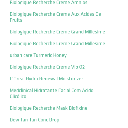
Biologique Recherche Creme Amnios
Biologique Recherche Creme Aux Acides De
Fruits
Biologique Recherche Creme Grand Millesime
Biologique Recherche Creme Grand Millesime
urban care Turmeric Honey
Biologique Recherche Creme Vip O2
L'Oreal Hydra Renewal Moisturizer
Medclinical Hidratante Facial Com Ácido
Glicólico
Biologique Recherche Mask Biofixine
Dew Tan Tan Conc Drop