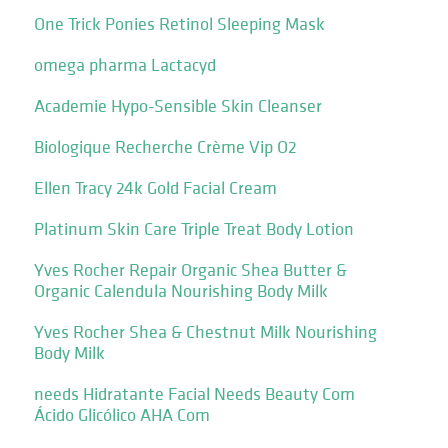
One Trick Ponies Retinol Sleeping Mask
omega pharma Lactacyd
Academie Hypo-Sensible Skin Cleanser
Biologique Recherche Crème Vip O2
Ellen Tracy 24k Gold Facial Cream
Platinum Skin Care Triple Treat Body Lotion
Yves Rocher Repair Organic Shea Butter &
Organic Calendula Nourishing Body Milk
Yves Rocher Shea & Chestnut Milk Nourishing
Body Milk
needs Hidratante Facial Needs Beauty Com
Ácido Glicólico AHA Com