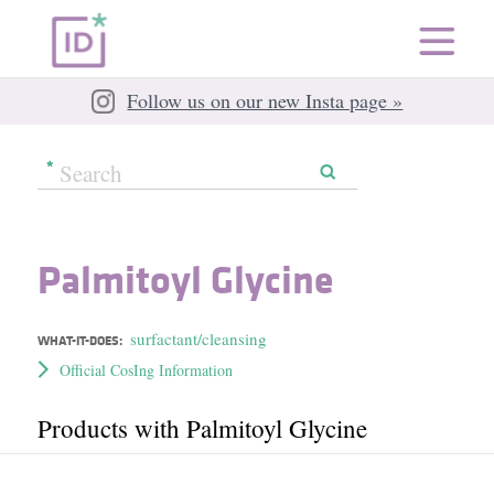
Follow us on our new Insta page »
Palmitoyl Glycine
surfactant/cleansing
WHAT-IT-DOES:
Official CosIng Information
Products with Palmitoyl Glycine