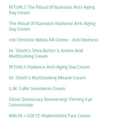
RITUALS The Ritual Of Namaste Anti-Aging
Day Cream
The Ritual Of Namaste Radiance Anti-Aging
Day Cream
cnk Christine Niklas AA Creme - Anti Redness
Dr. Sheth's Shea Butter & Amino Acid
Multitasking Cream
RITUALS Radiance Anti-Aging Day Cream
Dr. Sheth's Multitasking Miracle Cream
G.M. Collin Sensiderm Cream
Ghost Democracy Boomerang: Firming Eye
Concentrate
MALIN + GOETZ Replenishing Face Cream