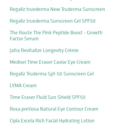
Regaliz truederma New Truderma Sunscreen
Regaliz truederma Sunscreen Gel SPF50
The Route The Pink Peptide Boost - Growth
Factor Serum
Jafra Revitalize Longevity Crème
Medisei Time Eraser Caviar Eye Cream
Regaliz Truderma Spf-50 Sunscreen Gel
LYMA Cream
Time Eraser Fluid Sun Shield SPF50
Rosa pretiosa Natural Eye Contour Cream
Cipla Excela Rich Facial Hydrating Lotion