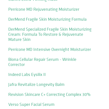
Perricone MD Rejuvenating Moisturizer
DerMend Fragile Skin Moisturizing Formula
DerMend Specialized Fragile Skin Moisturizing
Cream: Formula To Restore & Rejuvenate
Mature Skin
Perricone MD Intensive Overnight Moisturizer
Biona Cellular Repair Serum - Wrinkle
Corrector
Indeed Labs Eysilix II
Jafra Revitalize Longevity Balm
Revision Skincare C+ Correcting Complex 30%
Verso Super Facial Serum