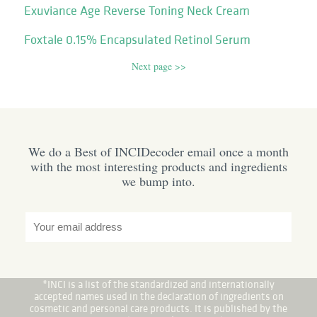
Exuviance Age Reverse Toning Neck Cream
Foxtale 0.15% Encapsulated Retinol Serum
Next page >>
We do a Best of INCIDecoder email once a month
with the most interesting products and ingredients
we bump into.
*INCI is a list of the standardized and internationally
accepted names used in the declaration of ingredients on
cosmetic and personal care products. It is published by the