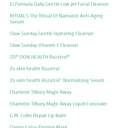
ELFormula Daily Gentle Low pH Facial Cleanser
RITUALS The Ritual Of Namaste Anti-Aging
Serum
Slow Sunday Gentle Hydrating Cleanser
Slow Sunday Vitamin C Cleanser
ZO® SKIN HEALTH Rozatrol®
Zo skin health Rozatrol
Zo skin health Rozatrol™ Normalizing Serum
Charlotte Tilbury Magic Away
Charlotte Tilbury Magic Away Liquid Concealer
G.M. Collin Repair Lip Balm
Clarins Extra-Firming Mask