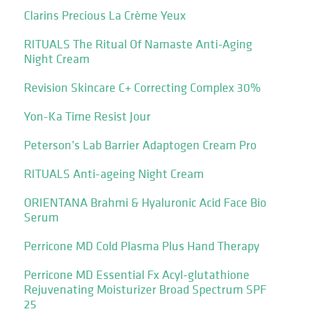
Clarins Precious La Crème Yeux
RITUALS The Ritual Of Namaste Anti-Aging
Night Cream
Revision Skincare C+ Correcting Complex 30%
Yon-Ka Time Resist Jour
Peterson’s Lab Barrier Adaptogen Cream Pro
RITUALS Anti-ageing Night Cream
ORIENTANA Brahmi & Hyaluronic Acid Face Bio
Serum
Perricone MD Cold Plasma Plus Hand Therapy
Perricone MD Essential Fx Acyl-glutathione
Rejuvenating Moisturizer Broad Spectrum SPF
25