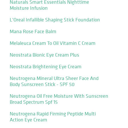
Naturals Smart Essentials Nighttime
Moisture Infusion
L'Oreal Infallible Shaping Stick Foundation
Mana Rose Face Balm
Melaleuca Cream To Oil Vitamin C Cream
Neostrata Bionic Eye Cream Plus
Neostrata Brightening Eye Cream
Neutrogena Mineral Ultra Sheer Face And
Body Sunscreen Stick - SPF 50
Neutrogena Oil Free Moisture With Sunscreen
Broad Spectrum Spf 15
Neutrogena Rapid Firming Peptide Multi
Action Eye Cream