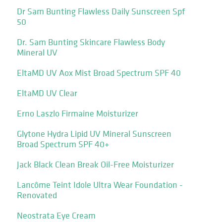
Dr Sam Bunting Flawless Daily Sunscreen Spf
50
Dr. Sam Bunting Skincare Flawless Body
Mineral UV
EltaMD UV Aox Mist Broad Spectrum SPF 40
EltaMD UV Clear
Erno Laszlo Firmaine Moisturizer
Glytone Hydra Lipid UV Mineral Sunscreen
Broad Spectrum SPF 40+
Jack Black Clean Break Oil-Free Moisturizer
Lancôme Teint Idole Ultra Wear Foundation -
Renovated
Neostrata Eye Cream