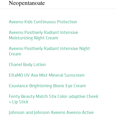
Neopentanoate
Aveeno Kids Continuous Protection
Aveeno Positively Radiant Intensive
Moisturizing Night Cream
Aveeno Positively Radiant Intensive Night
Cream
Chanel Body Lotion
EltaMD UV Aox Mist Mineral Sunscreen
Exuviance Brightening Bionic Eye Cream
Fenty Beauty Match Stix Color-adaptive Cheek
+ Lip Stick
Johnson and Johnson Aveeno Aveeno Active