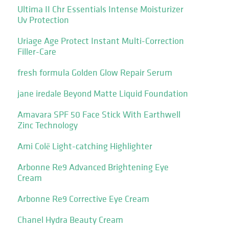
Ultima II Chr Essentials Intense Moisturizer
Uv Protection
Uriage Age Protect Instant Multi-Correction
Filler-Care
fresh formula Golden Glow Repair Serum
jane iredale Beyond Matte Liquid Foundation
Amavara SPF 50 Face Stick With Earthwell
Zinc Technology
Ami Colē Light-catching Highlighter
Arbonne Re9 Advanced Brightening Eye
Cream
Arbonne Re9 Corrective Eye Cream
Chanel Hydra Beauty Cream