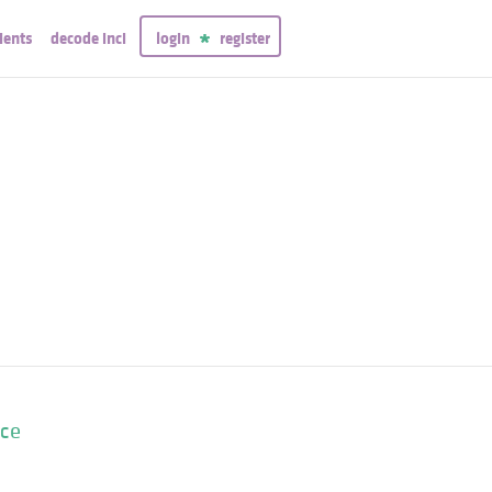
ients
decode inci
login
register
nce