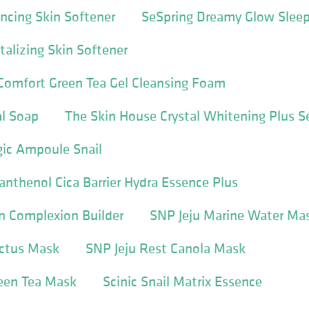
ncing Skin Softener
SeSpring Dreamy Glow Slee
talizing Skin Softener
omfort Green Tea Gel Cleansing Foam
l Soap
The Skin House Crystal Whitening Plus 
gic Ampoule Snail
thenol Cica Barrier Hydra Essence Plus
n Complexion Builder
SNP Jeju Marine Water Ma
actus Mask
SNP Jeju Rest Canola Mask
reen Tea Mask
Scinic Snail Matrix Essence