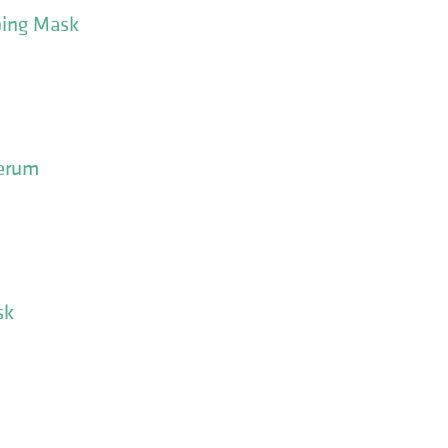
ping Mask
Serum
sk