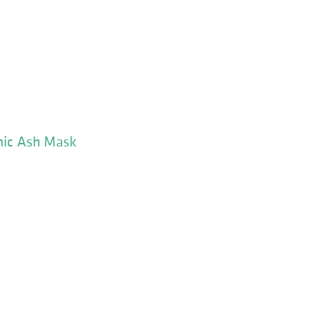
nic Ash Mask