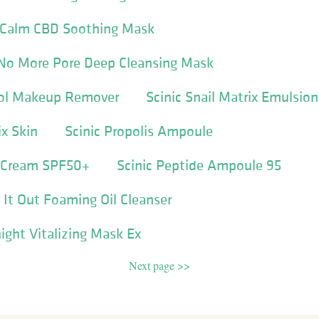
 Calm CBD Soothing Mask
 No More Pore Deep Cleansing Mask
rol Makeup Remover
Scinic Snail Matrix Emulsion
ix Skin
Scinic Propolis Ampoule
 Cream SPF50+
Scinic Peptide Ampoule 95
 It Out Foaming Oil Cleanser
ght Vitalizing Mask Ex
Next page >>