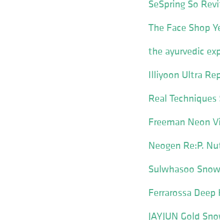
SeSpring So Revi
The Face Shop Y
the ayurvedic ex
Illiyoon Ultra Re
Real Techniques 
Freeman Neon Vi
Neogen Re:P. Nut
Sulwhasoo Snowi
Ferrarossa Deep 
JAYJUN Gold Snow