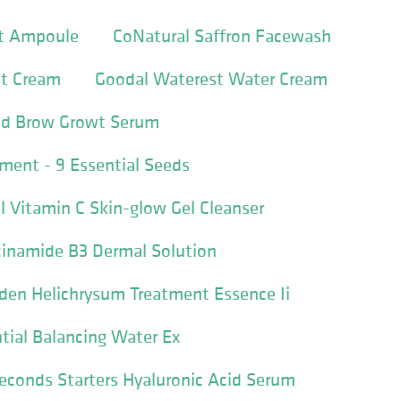
ft Ampoule
CoNatural Saffron Facewash
ht Cream
Goodal Waterest Water Cream
nd Brow Growt Serum
tment - 9 Essential Seeds
 Vitamin C Skin-glow Gel Cleanser
cinamide B3 Dermal Solution
den Helichrysum Treatment Essence Ii
tial Balancing Water Ex
Seconds Starters Hyaluronic Acid Serum