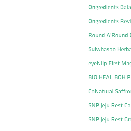
Ongredients Bala
Ongredients Revi
Round A'Round C
Sulwhasoo Herba
eyeNlip First Ma
BIO HEAL BOH Pan
CoNatural Saffro
SNP Jeju Rest C
SNP Jeju Rest G