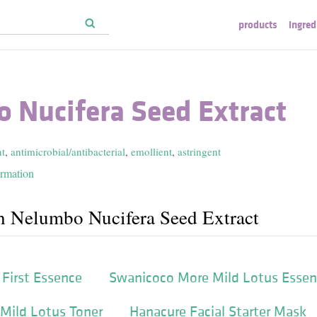
products
ingred
 Nucifera Seed Extract
nt
,
antimicrobial/antibacterial
,
emollient
,
astringent
ormation
h Nelumbo Nucifera Seed Extract
First Essence
Swanicoco More Mild Lotus Esse
Mild Lotus Toner
Hanacure Facial Starter Mask