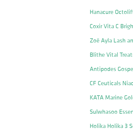
Hanacure Octoli
Coxir Vita C Brig
Zoë Ayla Lash a
Blithe Vital Trea
Antipodes Gospel
CF Ceuticals Nia
KATA Marine Gol
Sulwhasoo Essen
Holika Holika 3 