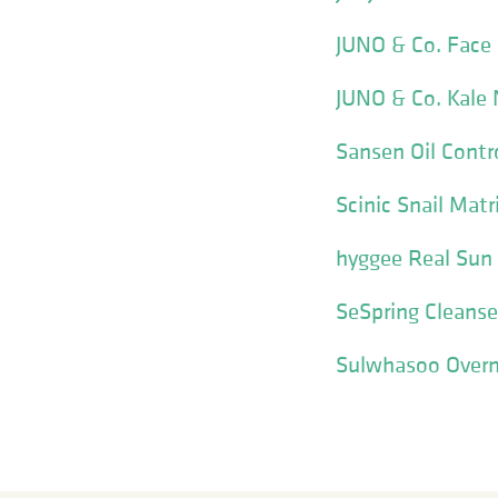
JUNO & Co. Face
JUNO & Co. Kale
Sansen Oil Cont
Scinic Snail Matr
hyggee Real Sun
SeSpring Cleanse
Sulwhasoo Overni