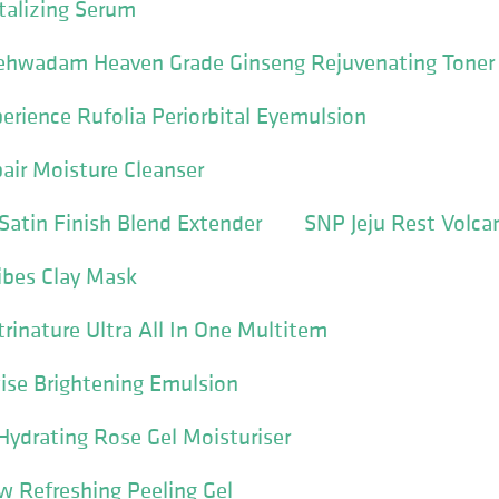
talizing Serum
ehwadam Heaven Grade Ginseng Rejuvenating Toner
perience Rufolia Periorbital Eyemulsion
pair Moisture Cleanser
Satin Finish Blend Extender
SNP Jeju Rest Volca
bes Clay Mask
rinature Ultra All In One Multitem
se Brightening Emulsion
Hydrating Rose Gel Moisturiser
 Refreshing Peeling Gel