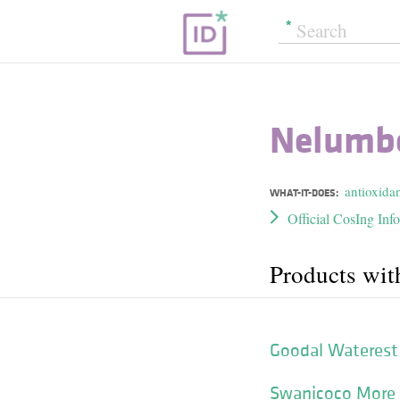
Nelumbo
antioxida
WHAT-IT-DOES:
Official CosIng Inf
Products wit
Goodal Waterest 
Swanicoco More 