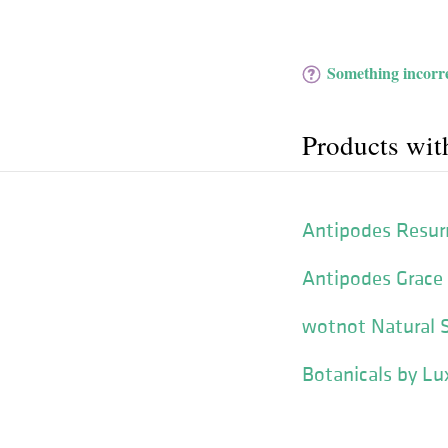
Something incorre
Products wit
Antipodes Resurr
Antipodes Grace
wotnot Natural 
Botanicals by Lu