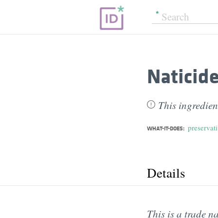
Naticid
This ingredien
preservat
WHAT-IT-DOES:
Details
This is a trade n