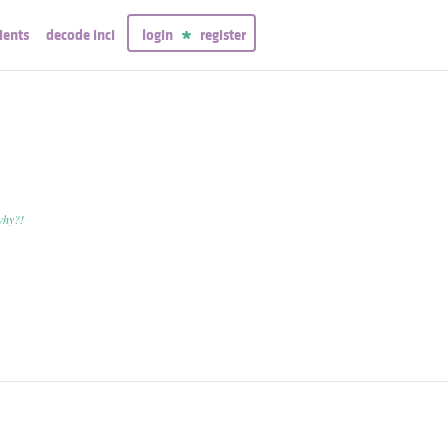
ients
decode inci
login
register
why?!