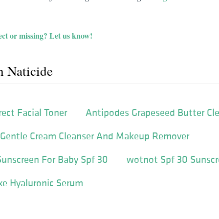
ct or missing?
Let us know!
h Naticide
ect Facial Toner
Antipodes Grapeseed Butter Cl
 Gentle Cream Cleanser And Makeup Remover
Sunscreen For Baby Spf 30
wotnot Spf 30 Sunscr
xe Hyaluronic Serum