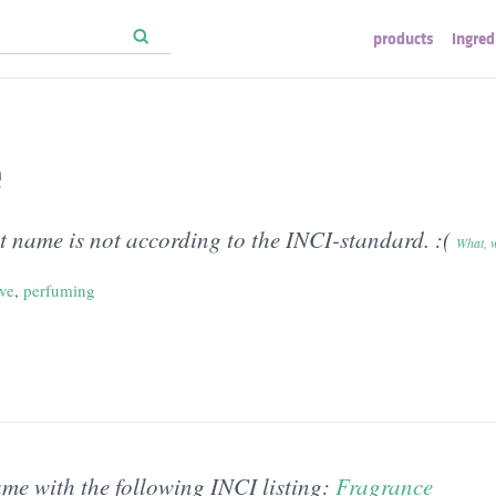
products
ingred
e
t name is not according to the INCI-standard. :(
What, 
ive
,
perfuming
ame with the following INCI listing:
Fragrance