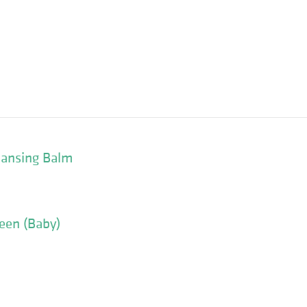
eansing Balm
een (Baby)