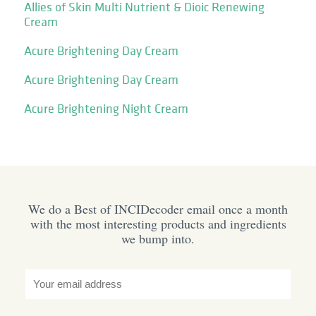
Allies of Skin Multi Nutrient & Dioic Renewing
Cream
Acure Brightening Day Cream
Acure Brightening Day Cream
Acure Brightening Night Cream
We do a Best of INCIDecoder email once a month
with the most interesting products and ingredients
we bump into.