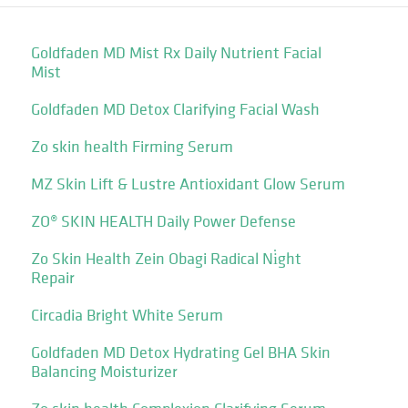
Goldfaden MD Mist Rx Daily Nutrient Facial
Mist
Goldfaden MD Detox Clarifying Facial Wash
Zo skin health Firming Serum
MZ Skin Lift & Lustre Antioxidant Glow Serum
ZO® SKIN HEALTH Daily Power Defense
Zo Skin Health Zein Obagi Radical Ni̇ght
Repair
Circadia Bright White Serum
Goldfaden MD Detox Hydrating Gel BHA Skin
Balancing Moisturizer