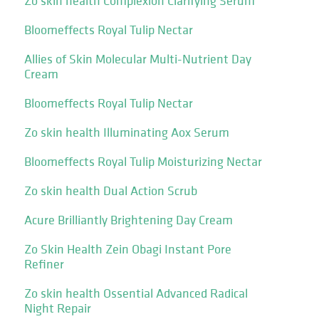
Zo skin health Complexion Clarifying Serum
Bloomeffects Royal Tulip Nectar
Allies of Skin Molecular Multi-Nutrient Day
Cream
Bloomeffects Royal Tulip Nectar
Zo skin health Illuminating Aox Serum
Bloomeffects Royal Tulip Moisturizing Nectar
Zo skin health Dual Action Scrub
Acure Brilliantly Brightening Day Cream
Zo Skin Health Zein Obagi Instant Pore
Refiner
Zo skin health Ossential Advanced Radical
Night Repair