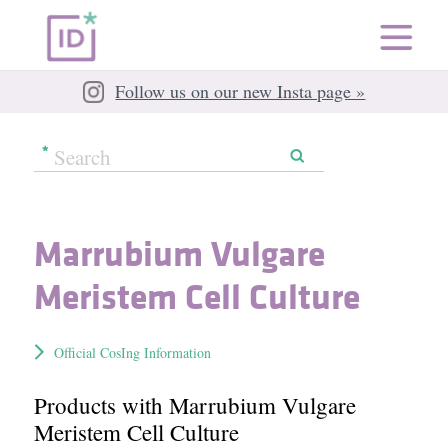
Follow us on our new Insta page »
Marrubium Vulgare
Meristem Cell Culture
Official CosIng Information
Products with Marrubium Vulgare
Meristem Cell Culture