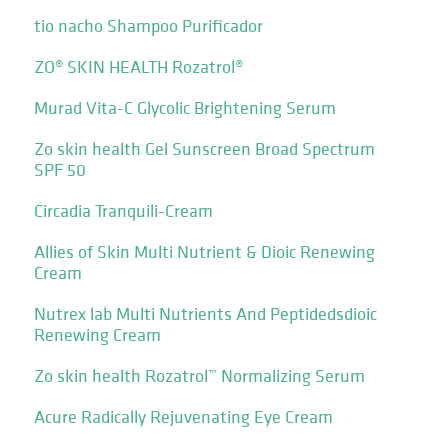
tio nacho Shampoo Purificador
ZO® SKIN HEALTH Rozatrol®
Murad Vita-C Glycolic Brightening Serum
Zo skin health Gel Sunscreen Broad Spectrum
SPF 50
Circadia Tranquili-Cream
Allies of Skin Multi Nutrient & Dioic Renewing
Cream
Nutrex lab Multi Nutrients And Peptidedsdioic
Renewing Cream
Zo skin health Rozatrol™ Normalizing Serum
Acure Radically Rejuvenating Eye Cream