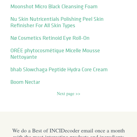
Moonshot Micro Black Cleansing Foam
Nu Skin Nutricentials Polishing Peel Skin
Refinisher For All Skin Types
Nø Cosmetics Retinoid Eye Roll-On
ORÉE phytocosmétique Micelle Mousse
Nettoyante
bhab Slowchaga Peptide Hydra Core Cream
Boom Nectar
Next page >>
We do a Best of INCIDecoder email once a month
with the most interesting products and ingredients