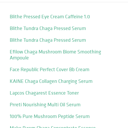
Blithe Pressed Eye Cream Caffeine 1.0
Blithe Tundra Chaga Pressed Serum
Blithe Tundra Chaga Pressed Serum
Efilow Chaga Mushroom Biome Smoothing
Ampoule
Face Republic Perfect Cover Bb Cream
KAINE Chaga Collagen Charging Serum
Lapcos Chagarest Essence Toner
Prreti Nourishing Multi Oil Serum
100% Pure Mushroom Peptide Serum
Make P:rem Chaga Concentrate Essence