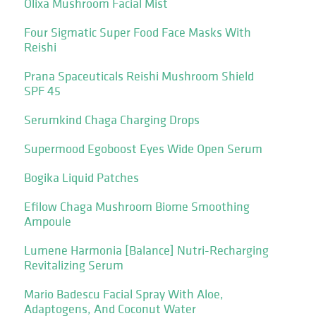
Olixa Mushroom Facial Mist
Four Sigmatic Super Food Face Masks With
Reishi
Prana Spaceuticals Reishi Mushroom Shield
SPF 45
Serumkind Chaga Charging Drops
Supermood Egoboost Eyes Wide Open Serum
Bogika Liquid Patches
Efilow Chaga Mushroom Biome Smoothing
Ampoule
Lumene Harmonia [Balance] Nutri-Recharging
Revitalizing Serum
Mario Badescu Facial Spray With Aloe,
Adaptogens, And Coconut Water