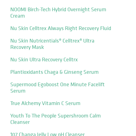
NOOMI Birch-Tech Hybrid Overnight Serum
Cream
Nu Skin Celltrex Always Right Recovery Fluid
Nu Skin Nutricentials® Celltrex® Ultra
Recovery Mask
Nu Skin Ultra Recovery Celltrx
Plantioxidants Chaga & Ginseng Serum
Supermood Egoboost One Minute Facelift
Serum
True Alchemy Vitamin C Serum
Youth To The People Supershroom Calm
Cleanser
107 Changa Jelly Low pH Cleanser