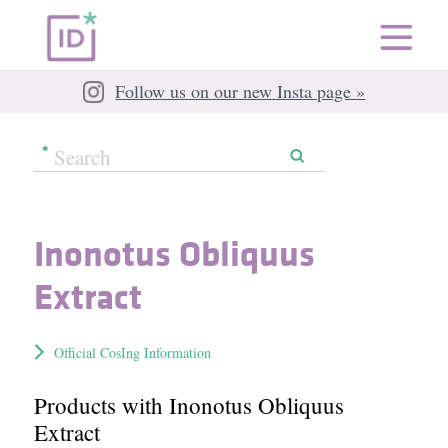
Follow us on our new Insta page »
Inonotus Obliquus
Extract
Official CosIng Information
Products with Inonotus Obliquus
Extract