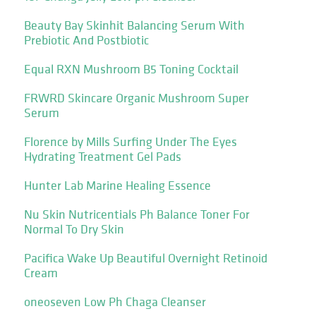
Beauty Bay Skinhit Balancing Serum With
Prebiotic And Postbiotic
Equal RXN Mushroom B5 Toning Cocktail
FRWRD Skincare Organic Mushroom Super
Serum
Florence by Mills Surfing Under The Eyes
Hydrating Treatment Gel Pads
Hunter Lab Marine Healing Essence
Nu Skin Nutricentials Ph Balance Toner For
Normal To Dry Skin
Pacifica Wake Up Beautiful Overnight Retinoid
Cream
oneoseven Low Ph Chaga Cleanser