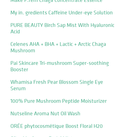
My in. gredients Caffeine Under-eye Solution
PURE BEAUTY Birch Sap Mist With Hyaluronic
Acid
Celenes AHA + BHA + Lactic + Arctic Chaga
Mushroom
Pai Skincare Tri-mushroom Super-soothing
Booster
Whamisa Fresh Pear Blossom Single Eye
Serum
100% Pure Mushroom Peptide Moisturizer
Nutseline Aroma Nut Oil Wash
ORÉE phytocosmétique Boost Floral H20