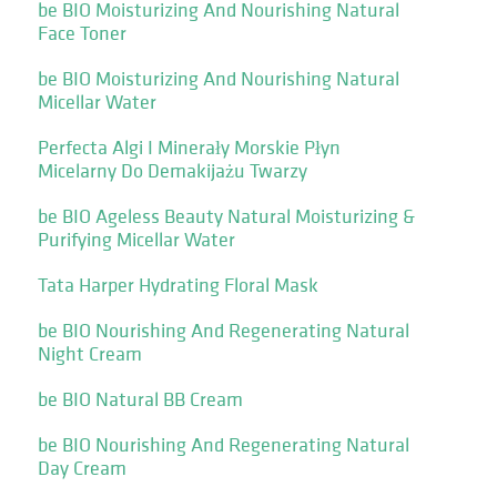
be BIO Moisturizing And Nourishing Natural
Face Toner
be BIO Moisturizing And Nourishing Natural
Micellar Water
Perfecta Algi I Minerały Morskie Płyn
Micelarny Do Demakijażu Twarzy
be BIO Ageless Beauty Natural Moisturizing &
Purifying Micellar Water
Tata Harper Hydrating Floral Mask
be BIO Nourishing And Regenerating Natural
Night Cream
be BIO Natural BB Cream
be BIO Nourishing And Regenerating Natural
Day Cream