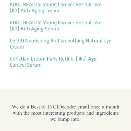
KOOL BEAUTY. Young Forever Retinol Like
[K2] Anti-Aging Cream
KOOL BEAUTY. Young Forever Retinol Like
[K2] Anti Aging Serum
be BIO Nourishing And Smoothing Natural Eye
Cream
Christian Breton Paris Retinol [like] Age
Control Serum
We do a Best of INCIDecoder email once a month
with the most interesting products and ingredients
we bump into.