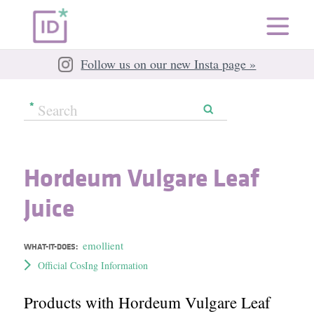
Follow us on our new Insta page »
Hordeum Vulgare Leaf
Juice
emollient
WHAT-IT-DOES:
Official CosIng Information
Products with Hordeum Vulgare Leaf