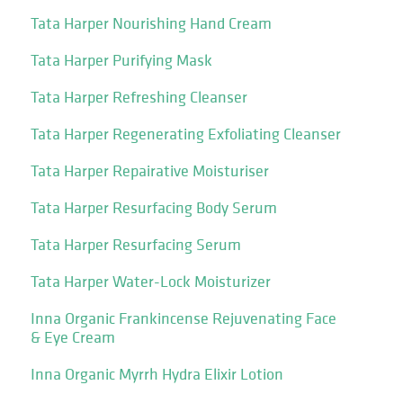
Tata Harper Nourishing Hand Cream
Tata Harper Purifying Mask
Tata Harper Refreshing Cleanser
Tata Harper Regenerating Exfoliating Cleanser
Tata Harper Repairative Moisturiser
Tata Harper Resurfacing Body Serum
Tata Harper Resurfacing Serum
Tata Harper Water-Lock Moisturizer
Inna Organic Frankincense Rejuvenating Face
& Eye Cream
Inna Organic Myrrh Hydra Elixir Lotion