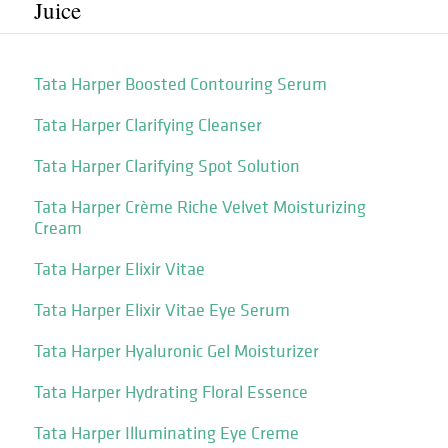
Juice
Tata Harper Boosted Contouring Serum
Tata Harper Clarifying Cleanser
Tata Harper Clarifying Spot Solution
Tata Harper Crème Riche Velvet Moisturizing
Cream
Tata Harper Elixir Vitae
Tata Harper Elixir Vitae Eye Serum
Tata Harper Hyaluronic Gel Moisturizer
Tata Harper Hydrating Floral Essence
Tata Harper Illuminating Eye Creme