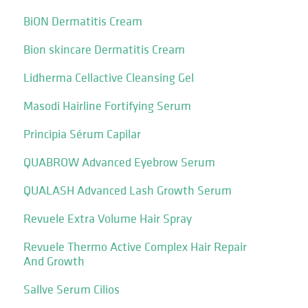
BiON Dermatitis Cream
Bion skincare Dermatitis Cream
Lidherma Cellactive Cleansing Gel
Masodi Hairline Fortifying Serum
Principia Sérum Capilar
QUABROW Advanced Eyebrow Serum
QUALASH Advanced Lash Growth Serum
Revuele Extra Volume Hair Spray
Revuele Thermo Active Complex Hair Repair
And Growth
Sallve Serum Cilios