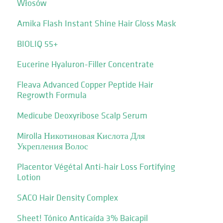
Włosów
Amika Flash Instant Shine Hair Gloss Mask
BIOLIQ 55+
Eucerine Hyaluron-Filler Concentrate
Fleava Advanced Copper Peptide Hair
Regrowth Formula
Medicube Deoxyribose Scalp Serum
Mirolla Никотиновая Кислота Для
Укрепления Волос
Placentor Végétal Anti-hair Loss Fortifying
Lotion
SACO Hair Density Complex
Sheet! Tónico Anticaída 3% Baicapil