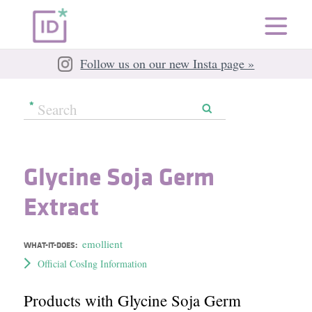
Follow us on our new Insta page »
Glycine Soja Germ
Extract
emollient
WHAT-IT-DOES:
Official CosIng Information
Products with Glycine Soja Germ