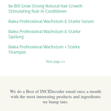
be BIO Grow Strong Natural Hair Growth
Stimulating Rub-In Conditioner
Balea Professional Wachstum & Stärke Serum
Balea Professional Wachstum & Stärke
Spülung
Balea Professional Wachstum + Stärke
Shampoo
Next page >>
We do a Best of INCIDecoder email once a month
with the most interesting products and ingredients
we bump into.