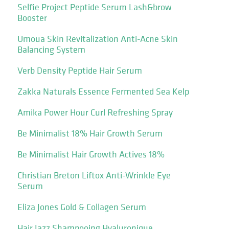
Selfie Project Peptide Serum Lash&brow
Booster
Umoua Skin Revitalization Anti-Acne Skin
Balancing System
Verb Density Peptide Hair Serum
Zakka Naturals Essence Fermented Sea Kelp
Amika Power Hour Curl Refreshing Spray
Be Minimalist 18% Hair Growth Serum
Be Minimalist Hair Growth Actives 18%
Christian Breton Liftox Anti-Wrinkle Eye
Serum
Eliza Jones Gold & Collagen Serum
Hair Jazz Shampooing Hyaluronique