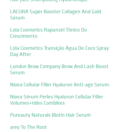
LACURA Super Booster Collagen And Gold
Serum
Lola Cosmetics Rapunzel Tônico Do
Crescimento
Lola Cosmetics Transição Água De Coco Spray
Day After
London Brow Company Brow And Lash Boost
Serum
Nivea Cellular Filler Hyaluron Anti-age Serum
Nivea Sérum Perles Hyaluron Cellular Filler
Volumes+rides Comblées
Pureauty Naturals Biotin Hair Serum
arey To The Root