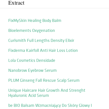
Extract
FixMySkin Healing Body Balm
Bioelements Oxygenation
Curlsmith Full Lengths Density Elixir
Fixderma Kairfoll Anti Hair Loss Lotion
Lola Cosmetics Densidade
Nanobrow Eyebrow Serum
PLUM Ginseng Fall Rescue Scalp Serum
Unique Haircare Hair Growth And Strenght
Hyaluronic Acid Serum
be BIO Balsam Wzmacniający Do Skóry Głowy I