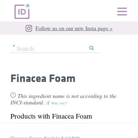
Follow us on our new Insta page »
Finacea Foam
This ingredient name is not according to the
INCI-standard. :(
What, why?!
Products with Finacea Foam