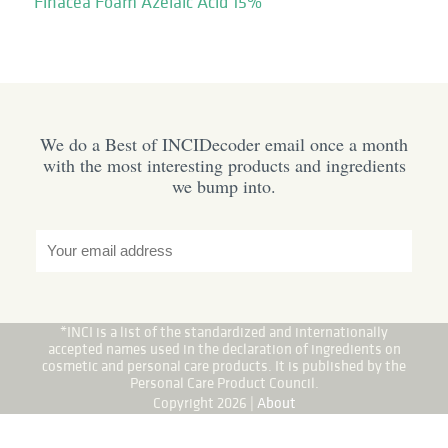
Finacea Foam Azelaic Acid 15%
We do a Best of INCIDecoder email once a month
with the most interesting products and ingredients
we bump into.
*INCI is a list of the standardized and internationally
accepted names used in the declaration of ingredients on
cosmetic and personal care products. It is published by the
Personal Care Product Council.
Copyright 2026 |
About