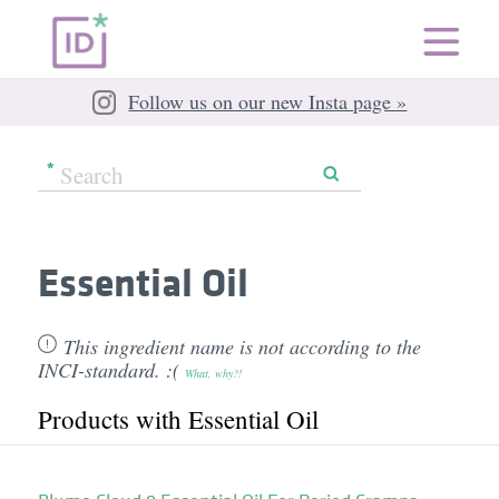
Follow us on our new Insta page »
Essential Oil
This ingredient name is not according to the
INCI-standard. :(
What, why?!
Products with Essential Oil