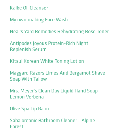
Kaike Oil Cleanser
My own making Face Wash
Neal's Yard Remedies Rehydrating Rose Toner
Antipodes Joyous Protein-Rich Night
Replenish Serum
Kitsui Korean White Toning Lotion
Maggard Razors Limes And Bergamot Shave
Soap With Tallow
Mrs. Meyer's Clean Day Liquid Hand Soap
Lemon Verbena
Olive Spa Lip Balm
Saba organic Bathroom Cleaner - Alpine
Forest