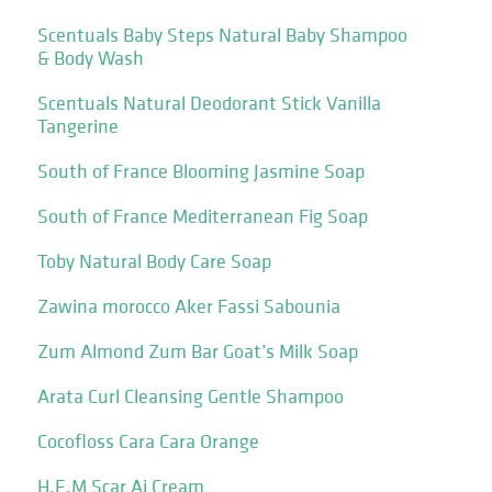
Scentuals Baby Steps Natural Baby Shampoo
& Body Wash
Scentuals Natural Deodorant Stick Vanilla
Tangerine
South of France Blooming Jasmine Soap
South of France Mediterranean Fig Soap
Toby Natural Body Care Soap
Zawina morocco Aker Fassi Sabounia
Zum Almond Zum Bar Goat’s Milk Soap
Arata Curl Cleansing Gentle Shampoo
Cocofloss Cara Cara Orange
H.E.M Scar Ai Cream