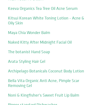
Keeva Organics Tea Tree Oil Acne Serum
Kitsui Korean White Toning Lotion - Acne &
Oily Skin
Maya Chia Wonder Balm
Naked Kitty After Midnight Facial Oil
The botanist Hand Soap
Arata Styling Hair Gel
Archipelago Botanicals Coconut Body Lotion
Bella Vita Organic Anti Acne, Pimple Scar
Removing Gel
Noni & Kingfisher's Sweet Fruit Lip Balm
Pipper standard Dishwasher