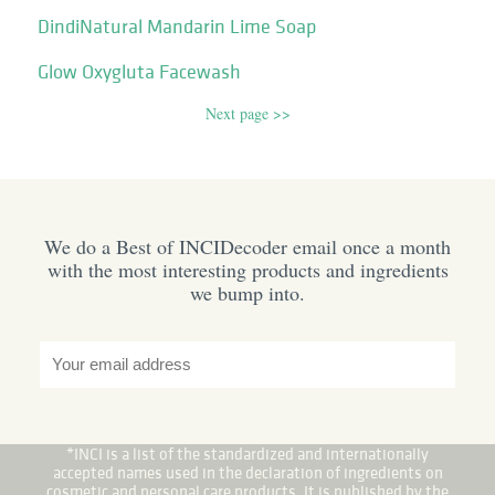
DindiNatural Mandarin Lime Soap
Glow Oxygluta Facewash
Next page >>
We do a Best of INCIDecoder email once a month
with the most interesting products and ingredients
we bump into.
*INCI is a list of the standardized and internationally
accepted names used in the declaration of ingredients on
cosmetic and personal care products. It is published by the