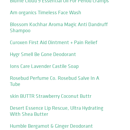
Blume Cloud 9 Essential Oil For Period Cramps
Am organics Timeless Face Wash
Blossom Kochhar Aroma Magic Anti Dandruff
Shampoo
Curoxen First Aid Ointment + Pain Relief
Hygr Smell Be Gone Deodorant
Ions Care Lavender Castile Soap
Rosebud Perfume Co. Rosebud Salve In A
Tube
skin BUTTR Strawberry Coconut Buttr
Desert Essence Lip Rescue, Ultra Hydrating
With Shea Butter
Humble Bergamot & Ginger Deodorant