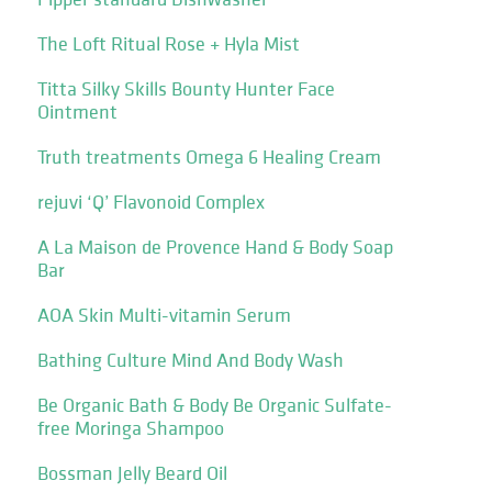
The Loft Ritual Rose + Hyla Mist
Titta Silky Skills Bounty Hunter Face
Ointment
Truth treatments Omega 6 Healing Cream
rejuvi ‘Q’ Flavonoid Complex
A La Maison de Provence Hand & Body Soap
Bar
AOA Skin Multi-vitamin Serum
Bathing Culture Mind And Body Wash
Be Organic Bath & Body Be Organic Sulfate-
free Moringa Shampoo
Bossman Jelly Beard Oil