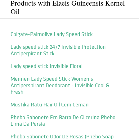
Products with Elaeis Guineensis Kernel
Oil
Colgate-Palmolive Lady Speed Stick
Lady speed stick 24/7 Invisible Protection
Antiperpirant Stick
Lady speed stick Invisible Floral
Mennen Lady Speed Stick Women's
Antiperspirant Deodorant - Invisible Cool &
Fresh
Mustika Ratu Hair Oil Cem Ceman
Phebo Sabonete Em Barra De Glicerina Phebo
Lima Da Persia
Phebo Sabonete Odor De Rosas (Phebo Soap