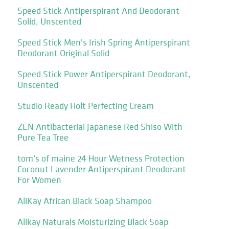
Speed Stick Antiperspirant And Deodorant
Solid, Unscented
Speed Stick Men's Irish Spring Antiperspirant
Deodorant Original Solid
Speed Stick Power Antiperspirant Deodorant,
Unscented
Studio Ready Holt Perfecting Cream
ZEN Antibacterial Japanese Red Shiso With
Pure Tea Tree
tom’s of maine 24 Hour Wetness Protection
Coconut Lavender Antiperspirant Deodorant
For Women
AliKay African Black Soap Shampoo
Alikay Naturals Moisturizing Black Soap