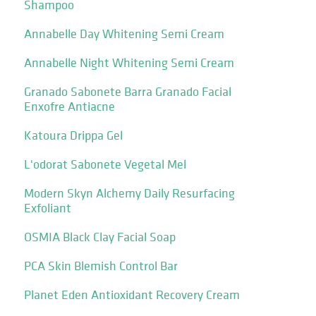
Shampoo
Annabelle Day Whitening Semi Cream
Annabelle Night Whitening Semi Cream
Granado Sabonete Barra Granado Facial
Enxofre Antiacne
Katoura Drippa Gel
L'odorat Sabonete Vegetal Mel
Modern Skyn Alchemy Daily Resurfacing
Exfoliant
OSMIA Black Clay Facial Soap
PCA Skin Blemish Control Bar
Planet Eden Antioxidant Recovery Cream