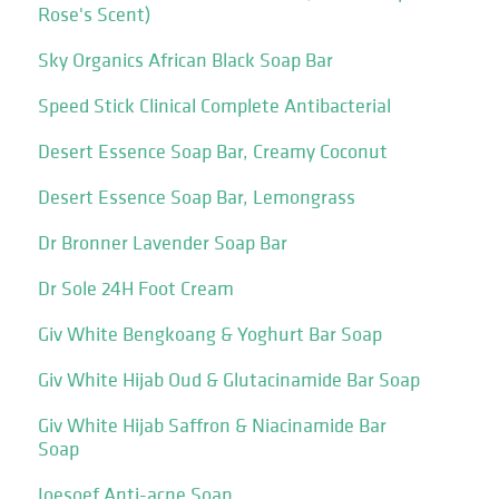
Rose's Scent)
Sky Organics African Black Soap Bar
Speed Stick Clinical Complete Antibacterial
Desert Essence Soap Bar, Creamy Coconut
Desert Essence Soap Bar, Lemongrass
Dr Bronner Lavender Soap Bar
Dr Sole 24H Foot Cream
Giv White Bengkoang & Yoghurt Bar Soap
Giv White Hijab Oud & Glutacinamide Bar Soap
Giv White Hijab Saffron & Niacinamide Bar
Soap
Joesoef Anti-acne Soap