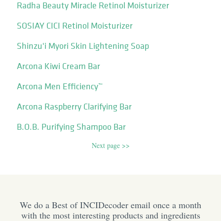
Radha Beauty Miracle Retinol Moisturizer
SOSIAY CICI Retinol Moisturizer
Shinzu'i Myori Skin Lightening Soap
Arcona Kiwi Cream Bar
Arcona Men Efficiency™
Arcona Raspberry Clarifying Bar
B.O.B. Purifying Shampoo Bar
Next page >>
We do a Best of INCIDecoder email once a month
with the most interesting products and ingredients