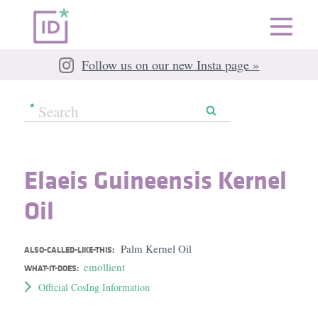
Follow us on our new Insta page »
Elaeis Guineensis Kernel
Oil
Palm Kernel Oil
ALSO-CALLED-LIKE-THIS:
emollient
WHAT-IT-DOES:
Official CosIng Information