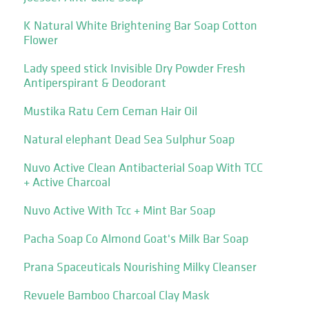
K Natural White Brightening Bar Soap Cotton
Flower
Lady speed stick Invisible Dry Powder Fresh
Antiperspirant & Deodorant
Mustika Ratu Cem Ceman Hair Oil
Natural elephant Dead Sea Sulphur Soap
Nuvo Active Clean Antibacterial Soap With TCC
+ Active Charcoal
Nuvo Active With Tcc + Mint Bar Soap
Pacha Soap Co Almond Goat's Milk Bar Soap
Prana Spaceuticals Nourishing Milky Cleanser
Revuele Bamboo Charcoal Clay Mask