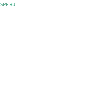
 SPF 30