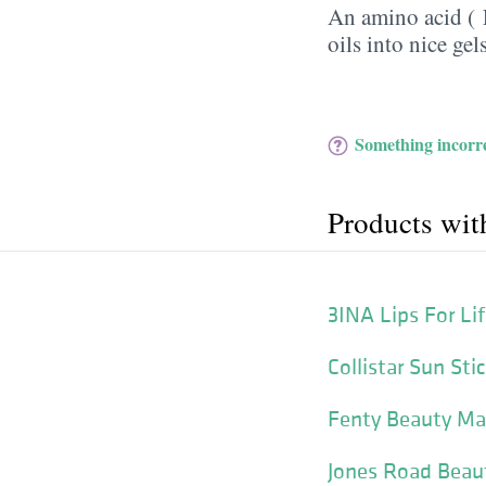
An amino acid (
oils into nice gels
Something incorre
Products wit
3INA Lips For Li
Collistar Sun St
Fenty Beauty Mat
Jones Road Beaut