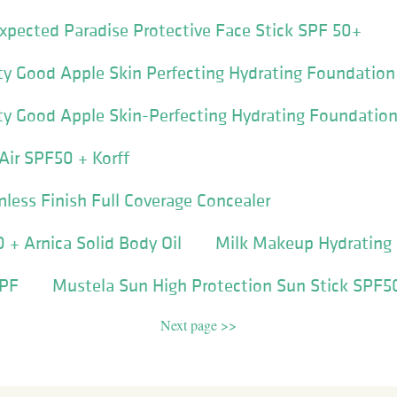
pected Paradise Protective Face Stick SPF 50+
y Good Apple Skin Perfecting Hydrating Foundatio
y Good Apple Skin-Perfecting Hydrating Foundatio
Air SPF50 + Korff
mless Finish Full Coverage Concealer
+ Arnica Solid Body Oil
Milk Makeup Hydrating 
SPF
Mustela Sun High Protection Sun Stick SPF5
Next page >>