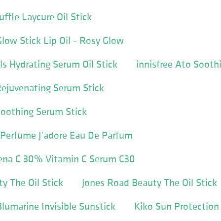
ffle Laycure Oil Stick
Glow Stick Lip Oil - Rosy Glow
ls Hydrating Serum Oil Stick
innisfree Ato Sooth
Rejuvenating Serum Stick
Soothing Serum Stick
id Perfume J’adore Eau De Parfum
ena C 30% Vitamin C Serum C30
y The Oil Stick
Jones Road Beauty The Oil Stick
umarine Invisible Sunstick
Kiko Sun Protection 