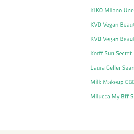
KIKO Milano Unex
KVD Vegan Beaut
KVD Vegan Beaut
Korff Sun Secret 
Laura Geller Sea
Milk Makeup CBD 
Milucca My Bff 