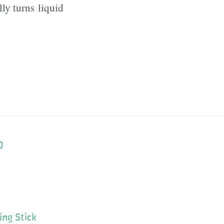
ly turns liquid
0
ing Stick