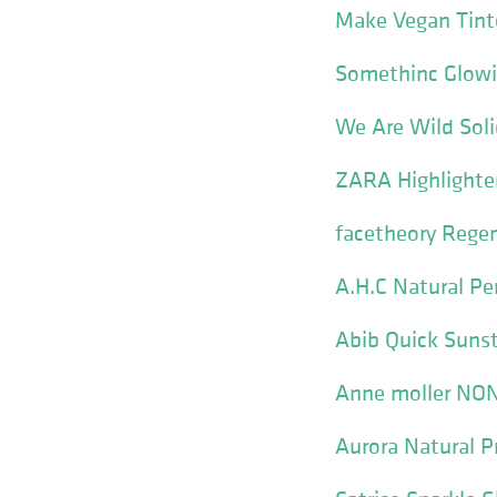
Make Vegan Tint
Somethinc Glowi
We Are Wild Soli
ZARA Highlighter
facetheory Rege
A.H.C Natural Pe
Abib Quick Suns
Anne moller NO
Aurora Natural P