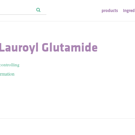
products
ingred
 Lauroyl Glutamide
controlling
ormation