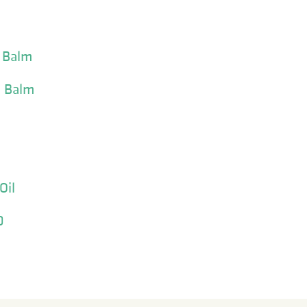
n Balm
n Balm
Oil
0