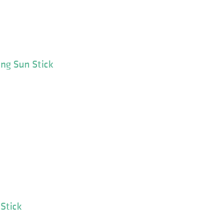
ing Sun Stick
Stick