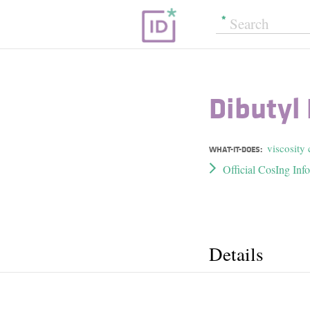
Dibutyl
viscosity 
WHAT-IT-DOES:
Official CosIng Inf
Details