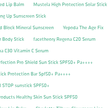
ed Lip Balm
Mustela High Protection Solar Stick
ng Up Sunscreen Stick
d Block Mineral Sunscreen
Yepoda The Age Fix
 Body Stick
facetheory Regena C20 Serum
na C30 Vitamin C Serum
rfection Pro Shield Sun Stick SPF50+ Pa++++
tick Protection Bar Spf50+ Pa++++
N STOP sunstick SPF50+
roducts Healthy Skin Sun Stick SPF50