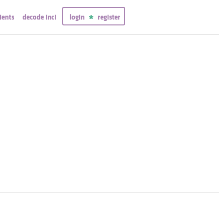
ients
decode inci
login
register