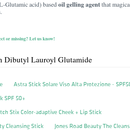
oil gelling agent
 L-Glutamic acid) based
that magical
.
ct or missing?
Let us know!
h Dibutyl Lauroyl Glutamide
fe
Astra Stick Solare Viso Alta Protezione - SPF5
ick SPF 50+
ch Stix Color-adaptive Cheek + Lip Stick
y Cleansing Stick
Jones Road Beauty The Cleans