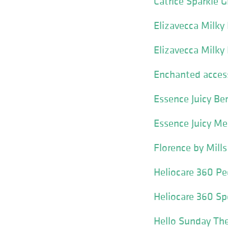
Catrice Sparkle 
Elizavecca Milky
Elizavecca Milky
Enchanted access
Essence Juicy Be
Essence Juicy Me
Florence by Mill
Heliocare 360 Pe
Heliocare 360 Sp
Hello Sunday The