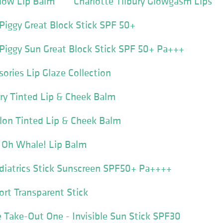
Glow Lip Balm
Charlotte Tilbury Glowgasm Lips
 Piggy Great Block Stick SPF 50+
 Piggy Sun Great Block Stick SPF 50+ Pa+++
ories Lip Glaze Collection
rry Tinted Lip & Cheek Balm
lon Tinted Lip & Cheek Balm
s Oh Whale! Lip Balm
diatrics Stick Sunscreen SPF50+ Pa++++
ort Transparent Stick
 Take-Out One - Invisible Sun Stick SPF30