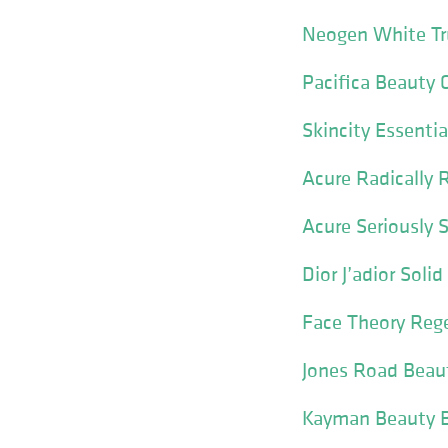
Neogen White Tru
Pacifica Beauty 
Skincity Essentia
Acure Radically 
Acure Seriously 
Dior J’adior Sol
Face Theory Reg
Jones Road Beaut
Kayman Beauty Bl