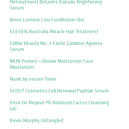
Retreatment Botanics Kakadu Brightening
Serum
Amor Luminis Lola Conditioner Bar
ELEVEN Australia Miracle Hair Treatment
Edible Beauty No. 3 Exotic Goddess Ageless
Serum
MUN Protect + Revive Moisturizer Face
Moisturizer
Nude by nature Toner
SCOUT Cosmetics Cell Renewal Peptide Serum
freck On Repeat Ph Balanced Cactus Cleansing
Gel
Kevin Murphy Untangled