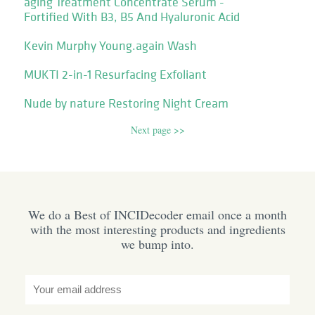
aging Treatment Concentrate Serum -
Fortified With B3, B5 And Hyaluronic Acid
Kevin Murphy Young.again Wash
MUKTI 2-in-1 Resurfacing Exfoliant
Nude by nature Restoring Night Cream
Next page >>
We do a Best of INCIDecoder email once a month
with the most interesting products and ingredients
we bump into.