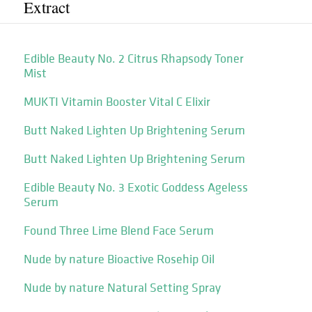
Extract
Edible Beauty No. 2 Citrus Rhapsody Toner
Mist
MUKTI Vitamin Booster Vital C Elixir
Butt Naked Lighten Up Brightening Serum
Butt Naked Lighten Up Brightening Serum
Edible Beauty No. 3 Exotic Goddess Ageless
Serum
Found Three Lime Blend Face Serum
Nude by nature Bioactive Rosehip Oil
Nude by nature Natural Setting Spray