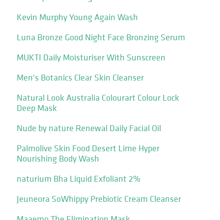
Kevin Murphy Young Again Wash
Luna Bronze Good Night Face Bronzing Serum
MUKTI Daily Moisturiser With Sunscreen
Men's Botanics Clear Skin Cleanser
Natural Look Australia Colourart Colour Lock
Deep Mask
Nude by nature Renewal Daily Facial Oil
Palmolive Skin Food Desert Lime Hyper
Nourishing Body Wash
naturium Bha Liquid Exfoliant 2%
Jeuneora SoWhippy Prebiotic Cream Cleanser
Maaemo The Elimination Mask