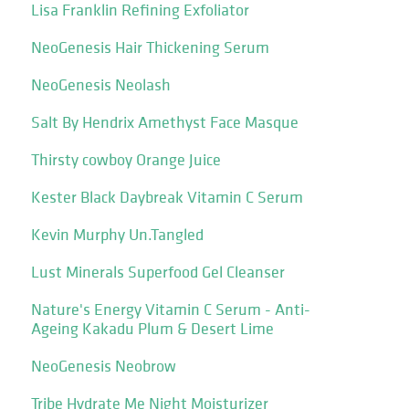
Lisa Franklin Refining Exfoliator
NeoGenesis Hair Thickening Serum
NeoGenesis Neolash
Salt By Hendrix Amethyst Face Masque
Thirsty cowboy Orange Juice
Kester Black Daybreak Vitamin C Serum
Kevin Murphy Un.Tangled
Lust Minerals Superfood Gel Cleanser
Nature's Energy Vitamin C Serum - Anti-
Ageing Kakadu Plum & Desert Lime
NeoGenesis Neobrow
Tribe Hydrate Me Night Moisturizer