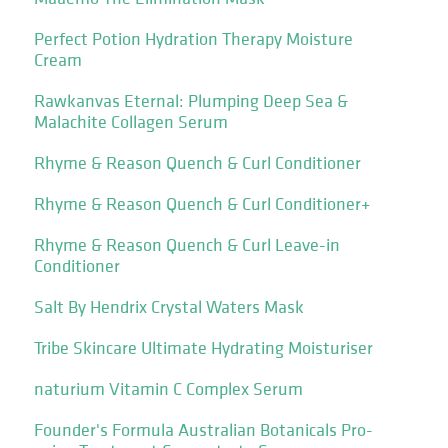
Perfect Potion Hydration Therapy Moisture
Cream
Rawkanvas Eternal: Plumping Deep Sea &
Malachite Collagen Serum
Rhyme & Reason Quench & Curl Conditioner
Rhyme & Reason Quench & Curl Conditioner+
Rhyme & Reason Quench & Curl Leave-in
Conditioner
Salt By Hendrix Crystal Waters Mask
Tribe Skincare Ultimate Hydrating Moisturiser
naturium Vitamin C Complex Serum
Founder's Formula Australian Botanicals Pro-