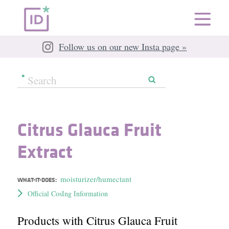
Follow us on our new Insta page »
Citrus Glauca Fruit
Extract
moisturizer/humectant
WHAT-IT-DOES:
Official CosIng Information
Products with Citrus Glauca Fruit