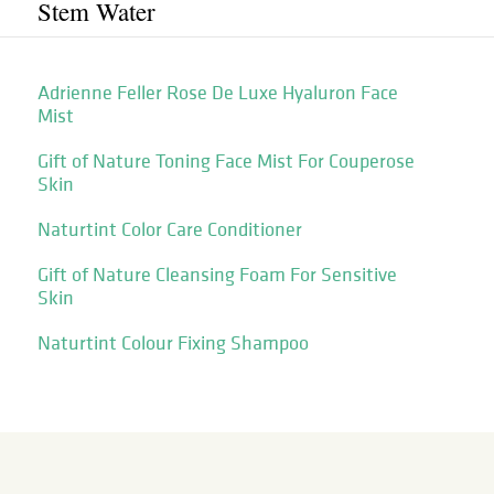
Stem Water
Adrienne Feller Rose De Luxe Hyaluron Face
Mist
Gift of Nature Toning Face Mist For Couperose
Skin
Naturtint Color Care Conditioner
Gift of Nature Cleansing Foam For Sensitive
Skin
Naturtint Colour Fixing Shampoo