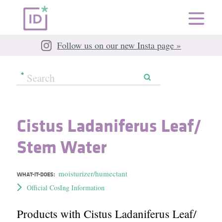
Follow us on our new Insta page »
Cistus Ladaniferus Leaf/​
Stem Water
moisturizer/humectant
WHAT-IT-DOES:
Official CosIng Information
Products with Cistus Ladaniferus Leaf/​