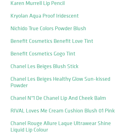
Karen Murrell Lip Pencil
Kryolan Aqua Proof Iridescent
Nichido True Colors Powder Blush
Benefit Cosmetics Benefit Love Tint
Benefit Cosmetics Gogo Tint
Chanel Les Beiges Blush Stick
Chanel Les Beiges Healthy Glow Sun-kissed
Powder
Chanel N°1 De Chanel Lip And Cheek Balm
RIVAL Loves Me Cream Cushion Blush 01 Pink
Chanel Rouge Allure Laque Ultrawear Shine
Liquid Lip Colour