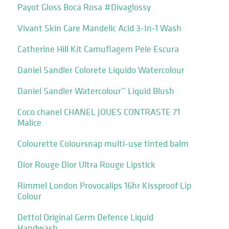
Payot Gloss Boca Rosa #Divaglossy
Vivant Skin Care Mandelic Acid 3-In-1 Wash
Catherine Hill Kit Camuflagem Pele Escura
Daniel Sandler Colorete Líquido Watercolour
Daniel Sandler Watercolour™ Liquid Blush
Coco chanel CHANEL JOUES CONTRASTE 71
Malice
Colourette Coloursnap multi-use tinted balm
Dior Rouge Dior Ultra Rouge Lipstick
Rimmel London Provocalips 16hr Kissproof Lip
Colour
Dettol Original Germ Defence Liquid
Handwash