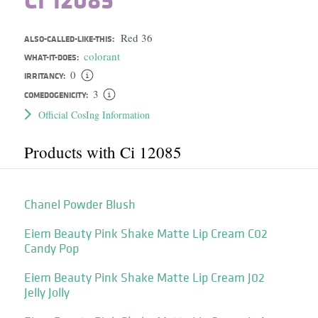
Red 36
ALSO-CALLED-LIKE-THIS:
colorant
WHAT-IT-DOES:
0
IRRITANCY:
3
COMEDOGENICITY:
Official CosIng Information
Products with Ci 12085
Chanel Powder Blush
Eiem Beauty Pink Shake Matte Lip Cream C02
Candy Pop
Eiem Beauty Pink Shake Matte Lip Cream J02
Jelly Jolly