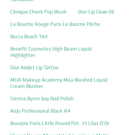
Clinique Cheek Pop Blush
Dior Lip Glow Oil
La Bouche Rouge Paris Le Baume Pêche
Becca Beach Tint
Benefit Cosmetics High Beam Liquid
Highlighter
Dior Addict Lip Tattoo
MUA Makeup Academy Mua Blushed Liquid
Cream Blusher
Sienna Byron bay Nail Polish
Anjo Professional Black #4
Bourjois Paris Little Round Pot. 33 Lilas D'Or