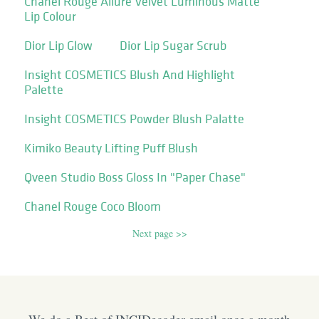
Chanel Rouge Allure Velvet Luminous Matte
Lip Colour
Dior Lip Glow
Dior Lip Sugar Scrub
Insight COSMETICS Blush And Highlight
Palette
Insight COSMETICS Powder Blush Palatte
Kimiko Beauty Lifting Puff Blush
Qveen Studio Boss Gloss In "Paper Chase"
Chanel Rouge Coco Bloom
Next page >>