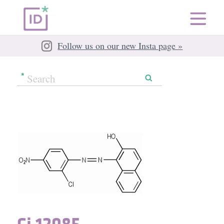
Follow us on our new Insta page »
Ci 12085