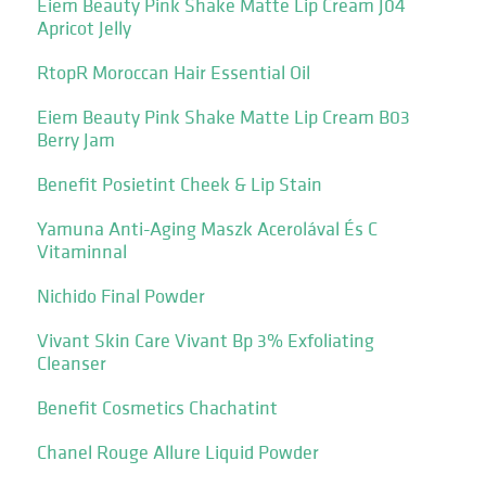
Eiem Beauty Pink Shake Matte Lip Cream J04
Apricot Jelly
RtopR Moroccan Hair Essential Oil
Eiem Beauty Pink Shake Matte Lip Cream B03
Berry Jam
Benefit Posietint Cheek & Lip Stain
Yamuna Anti-Aging Maszk Acerolával És C
Vitaminnal
Nichido Final Powder
Vivant Skin Care Vivant Bp 3% Exfoliating
Cleanser
Benefit Cosmetics Chachatint
Chanel Rouge Allure Liquid Powder