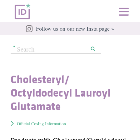
Follow us on our new Insta page »
Cholesteryl/​
Octyldodecyl Lauroyl
Glutamate
Official CosIng Information