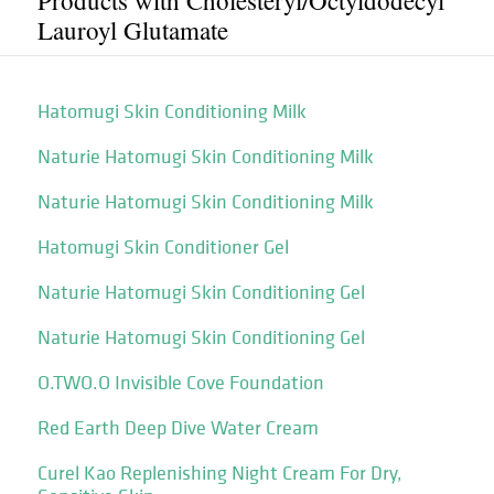
Products with Cholesteryl/​Octyldodecyl
Lauroyl Glutamate
Hatomugi Skin Conditioning Milk
Naturie Hatomugi Skin Conditioning Milk
Naturie Hatomugi Skin Conditioning Milk
Hatomugi Skin Conditioner Gel
Naturie Hatomugi Skin Conditioning Gel
Naturie Hatomugi Skin Conditioning Gel
O.TWO.O Invisible Cove Foundation
Red Earth Deep Dive Water Cream
Curel Kao Replenishing Night Cream For Dry,