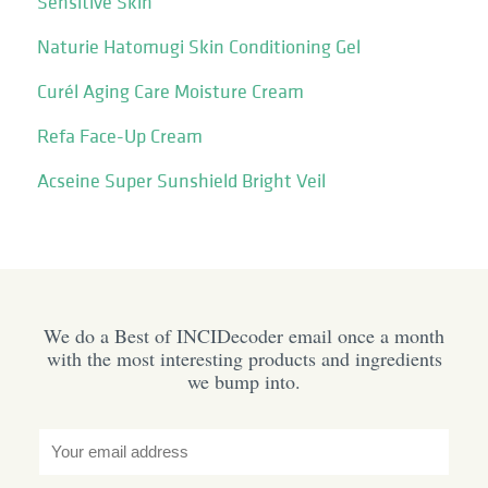
Sensitive Skin
Naturie Hatomugi Skin Conditioning Gel
Curél Aging Care Moisture Cream
Refa Face-Up Cream
Acseine Super Sunshield Bright Veil
We do a Best of INCIDecoder email once a month
with the most interesting products and ingredients
we bump into.