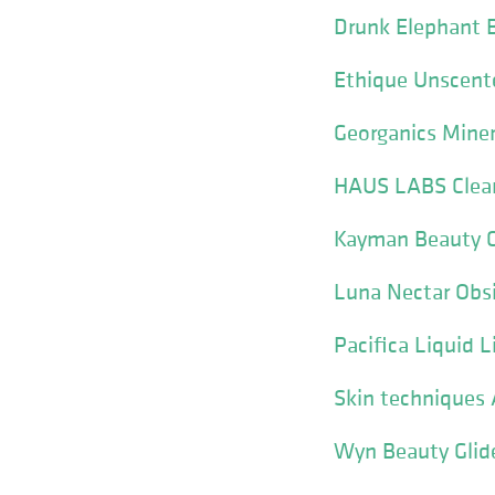
Drunk Elephant 
Ethique Unscente
Georganics Miner
HAUS LABS Clear 
Kayman Beauty C
Luna Nectar Obsi
Pacifica Liquid L
Skin techniques 
Wyn Beauty Glide