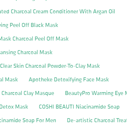
ted Charcoal Cream Conditioner With Argan Oil
ying Peel Off Black Mask
Mask Charcoal Peel Off Mask
eansing Charcoal Mask
Clear Skin Charcoal Powder-To-Clay Mask
al Mask
Apotheke Detoxifying Face Mask
 Charcoal Clay Masque
BeautyPro Warming Eye 
 Detox Mask
COSHI BEAUTI Niacinamide Soap
cinamide Soap For Men
De-artistic Charcoal Tre