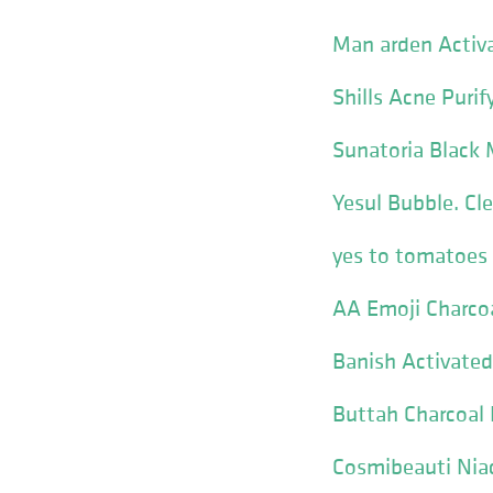
Man arden Activa
Shills Acne Purif
Sunatoria Black 
Yesul Bubble. Cl
yes to tomatoes 
AA Emoji Charco
Banish Activated
Buttah Charcoal
Cosmibeauti Nia