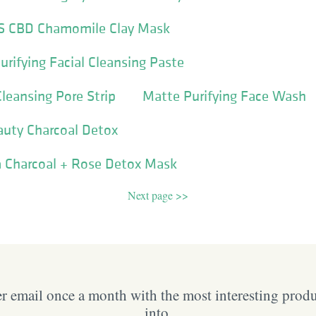
 CBD Chamomile Clay Mask
urifying Facial Cleansing Paste
leansing Pore Strip
Matte Purifying Face Wash
auty Charcoal Detox
 Charcoal + Rose Detox Mask
Next page >>
 email once a month with the most interesting prod
into.