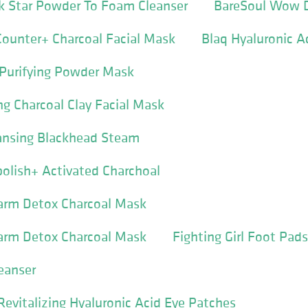
k Star Powder To Foam Cleanser
BareSoul Wow 
ounter+ Charcoal Facial Mask
Blaq Hyaluronic A
 Purifying Powder Mask
ng Charcoal Clay Facial Mask
eansing Blackhead Steam
olish+ Activated Charchoal
arm Detox Charcoal Mask
arm Detox Charcoal Mask
Fighting Girl Foot Pads
eanser
Revitalizing Hyaluronic Acid Eye Patches