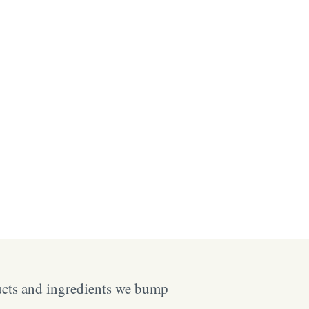
ucts and ingredients we bump