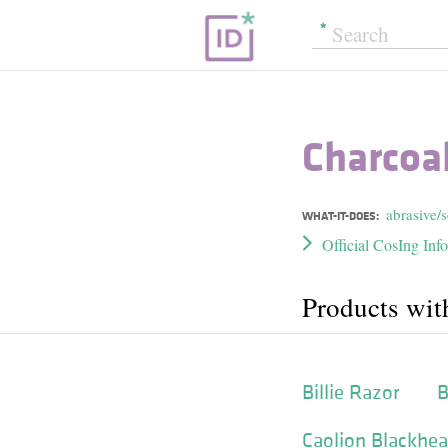
Charcoa
abrasive/
WHAT-IT-DOES:
Official CosIng Inf
Products wit
Billie Razor
B
Caolion Blackhea