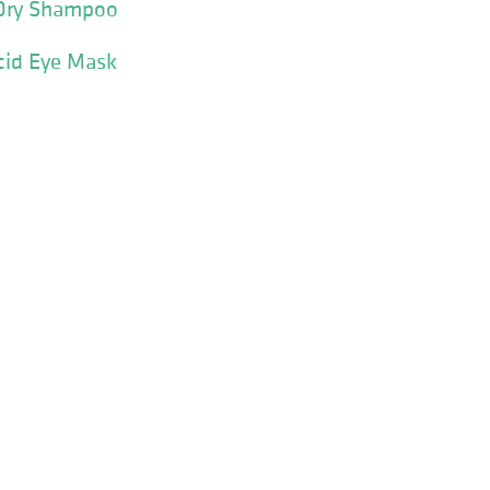
Dry Shampoo
cid Eye Mask