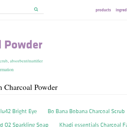
products
ingred
l Powder
scrub
,
absorbent/mattifier
ormation
h Charcoal Powder
lu42 Bright Eye
Bo Bana Bobana Charcoal Scrub
d O2 Sparkling Soap
Khadi essentials Charcoal 