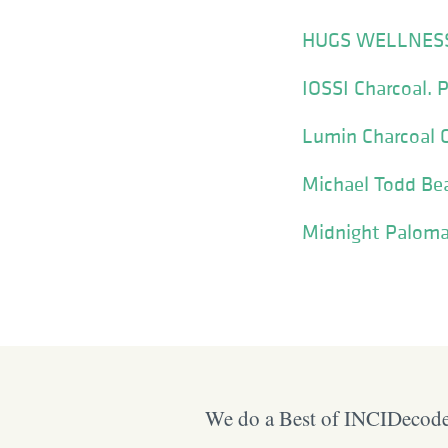
HUGS WELLNESS
IOSSI Charcoal. P
Lumin Charcoal C
Michael Todd Be
Midnight Paloma
We do a Best of INCIDecoder