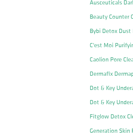
Ausceuticals Dar
Beauty Counter C
Bybi Detox Dust
C'est Moi Purifyi
Caolion Pore Cl
Dermafix Dermap
Dot & Key Under
Dot & Key Under
Fitglow Detox Cl
Generation Skin 