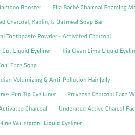
Bamboo Booster
Ella Baché Charcoal Foaming M
d Charcoal, Kaolin, & Oatmeal Soap Bar
al Toothpaste Powder - Activated Charcoal
Cut Liquid Eyeliner
Ilia Clean Lime Liquid Eyelin
oal Face Soap
dian Volumizing & Anti-Pollution Hair Jelly
ines Pen Tip Eye Liner
Prevense Charcoal Face W
Activated Charcoal
Underated Active Charcol Fa
line Waterproof Liquid Eyeliner