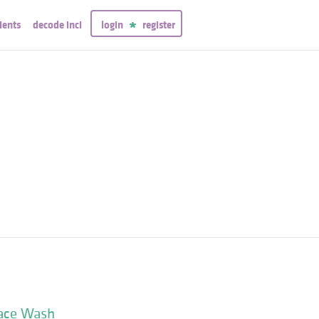
ients
decode inci
login
register
Face Wash