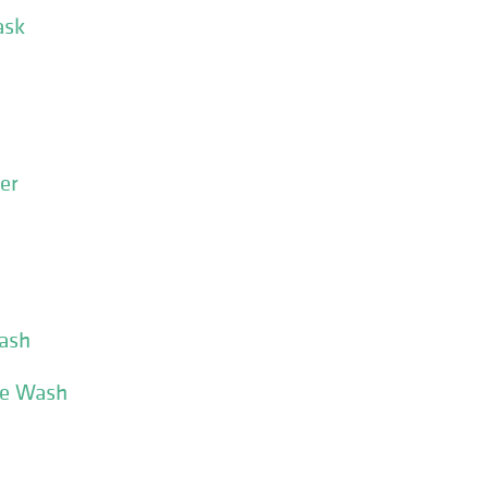
ask
er
ash
ce Wash