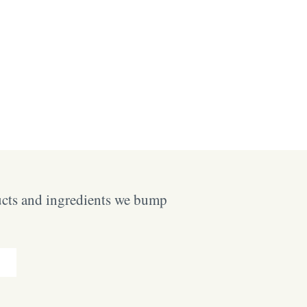
ucts and ingredients we bump