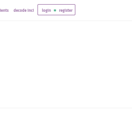
ients
decode inci
login
register