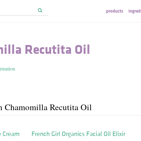
products
ingred
lla Recutita Oil
ormation
h Chamomilla Recutita Oil
e Cream
French Girl Organics Facial Oil Elixir