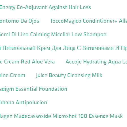
Energy Co-Adjuvant Against Hair Loss
ontorno De Ojos
ToccoMagico Condintioner+ All
 Semi Di Lino Calming Micellar Low Shampoo
 Питательный Крем Для Лица С Витаминами И П
ye Cream Red Aloe Vera
Accoje Hydrating Aqua L
rine Cream
Juice Beauty Cleansing Milk
digm Essential Foundation
Urbana Antipolucion
ollagen Madecassoside Microshot 100 Essence Mask