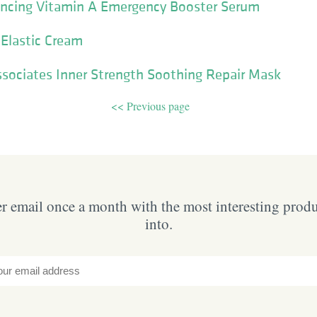
lancing Vitamin A Emergency Booster Serum
 Elastic Cream
sociates Inner Strength Soothing Repair Mask
<< Previous page
 email once a month with the most interesting prod
into.