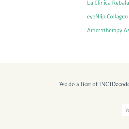
La Clinica Reba
eyeNlip Collagen
Aromatherapy As
We do a Best of INCIDecoder