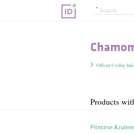
Chamomi
Official CosIng Inf
Products wit
Fitocose Azulen