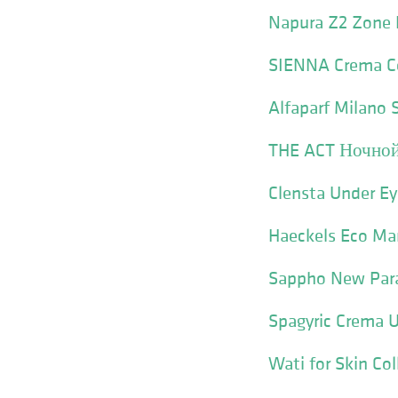
Napura Z2 Zone 
SIENNA Crema C
Alfaparf Milano
THE ACT Ночной
Clensta Under E
Haeckels Eco Ma
Sappho New Para
Spagyric Crema 
Wati for Skin C