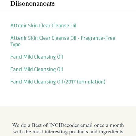
Diisononanoate
Attenir Skin Clear Cleanse Oil
Attenir Skin Clear Cleanse Oil - Fragrance-Free
Type
Fancl Mild Cleansing Oil
Fancl Mild Cleansing Oil
Fancl Mild Cleansing Oil (2017 formulation)
We do a Best of INCIDecoder email once a month
with the most interesting products and ingredients