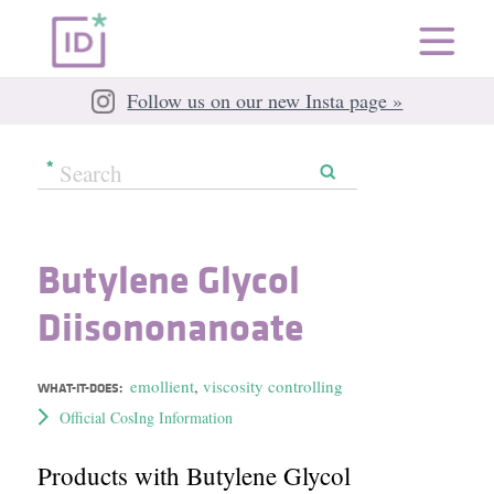
Follow us on our new Insta page »
Butylene Glycol
Diisononanoate
emollient
,
viscosity controlling
WHAT-IT-DOES:
Official CosIng Information
Products with Butylene Glycol