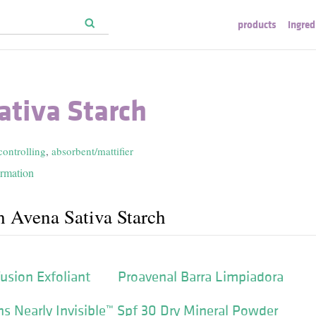
products
ingred
ativa Starch
controlling
,
absorbent/mattifier
ormation
h Avena Sativa Starch
usion Exfoliant
Proavenal Barra Limpiadora
s Nearly Invisible™ Spf 30 Dry Mineral Powder