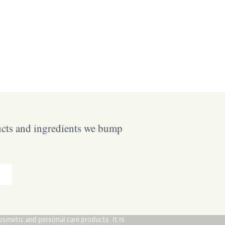
ucts and ingredients we bump
osmetic and personal care products. It is