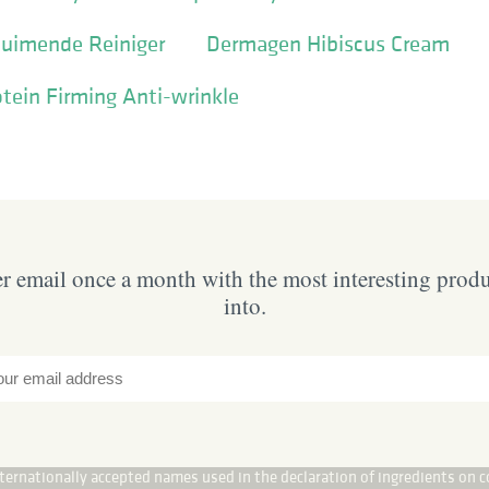
huimende Reiniger
Dermagen Hibiscus Cream
otein Firming Anti-wrinkle
 email once a month with the most interesting prod
into.
internationally accepted names used in the declaration of ingredients on c