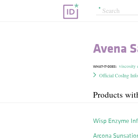
Avena S
viscosity 
WHAT-IT-DOES:
Official CosIng Inf
Products wit
Wisp Enzyme Inf
Arcona Sunsation