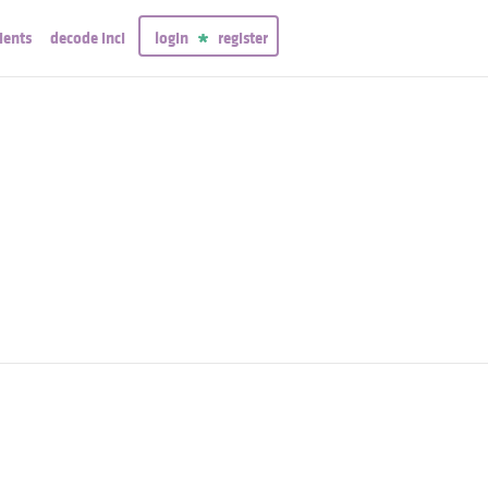
ients
decode inci
login
register