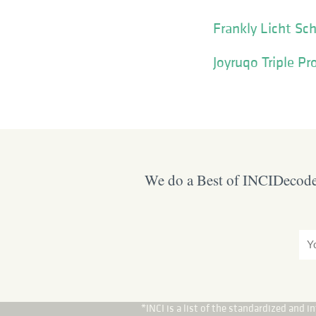
Frankly Licht Sc
Joyruqo Triple Pr
We do a Best of INCIDecoder
*INCI is a list of the standardized and 