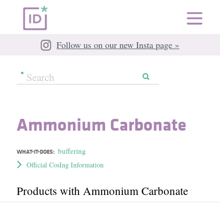
Follow us on our new Insta page »
Ammonium Carbonate
buffering
WHAT-IT-DOES:
Official CosIng Information
Products with Ammonium Carbonate