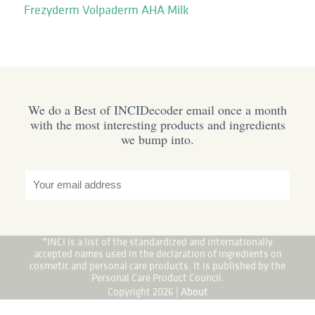
Frezyderm Volpaderm AHA Milk
We do a Best of INCIDecoder email once a month
with the most interesting products and ingredients
we bump into.
*INCI is a list of the standardized and internationally
accepted names used in the declaration of ingredients on
cosmetic and personal care products. It is published by the
Personal Care Product Council.
Copyright 2026 |
About