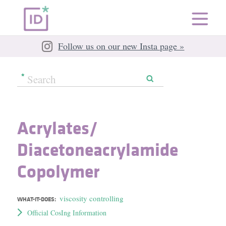
Follow us on our new Insta page »
Acrylates/​
Diacetoneacrylamide
Copolymer
viscosity controlling
WHAT-IT-DOES:
Official CosIng Information