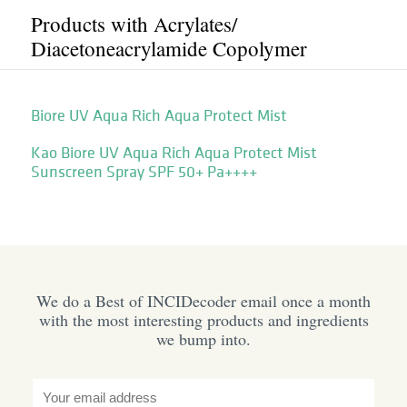
Products with Acrylates/​
Diacetoneacrylamide Copolymer
Biore UV Aqua Rich Aqua Protect Mist
Kao Biore UV Aqua Rich Aqua Protect Mist
Sunscreen Spray SPF 50+ Pa++++
We do a Best of INCIDecoder email once a month
with the most interesting products and ingredients
we bump into.