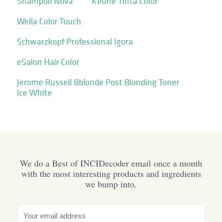
Shampoo Nova
Keune Tinta Color
Wella Color Touch
Schwarzkopf Professional Igora
eSalon Hair Color
Jerome Russell Bblonde Post Blonding Toner
Ice White
We do a Best of INCIDecoder email once a month
with the most interesting products and ingredients
we bump into.