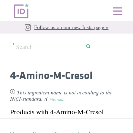
Follow us on our new Insta page »
4-Amino-M-Cresol
This ingredient name is not according to the
INCI-standard. :(
What, why?!
Products with 4-Amino-M-Cresol