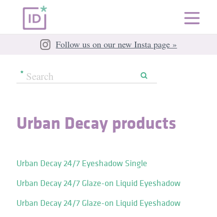
Follow us on our new Insta page »
Urban Decay products
Urban Decay 24/7 Eyeshadow Single
Urban Decay 24/7 Glaze-on Liquid Eyeshadow
Urban Decay 24/7 Glaze-on Liquid Eyeshadow