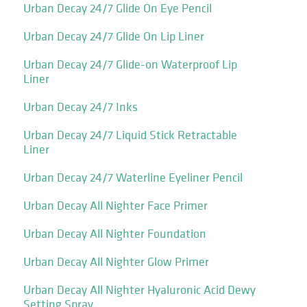
Urban Decay 24/7 Glide On Eye Pencil
Urban Decay 24/7 Glide On Lip Liner
Urban Decay 24/7 Glide-on Waterproof Lip
Liner
Urban Decay 24/7 Inks
Urban Decay 24/7 Liquid Stick Retractable
Liner
Urban Decay 24/7 Waterline Eyeliner Pencil
Urban Decay All Nighter Face Primer
Urban Decay All Nighter Foundation
Urban Decay All Nighter Glow Primer
Urban Decay All Nighter Hyaluronic Acid Dewy
Setting Spray