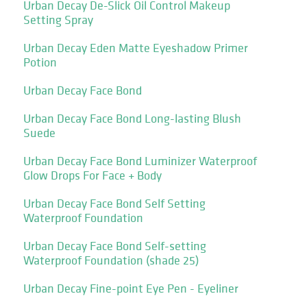
Urban Decay De-Slick Oil Control Makeup
Setting Spray
Urban Decay Eden Matte Eyeshadow Primer
Potion
Urban Decay Face Bond
Urban Decay Face Bond Long-lasting Blush
Suede
Urban Decay Face Bond Luminizer Waterproof
Glow Drops For Face + Body
Urban Decay Face Bond Self Setting
Waterproof Foundation
Urban Decay Face Bond Self-setting
Waterproof Foundation (shade 25)
Urban Decay Fine-point Eye Pen - Eyeliner