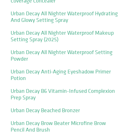
Coverage Concealer
Urban Decay All Nighter Waterproof Hydrating
And Glowy Setting Spray
Urban Decay All Nighter Waterproof Makeup
Setting Spray (2025)
Urban Decay All Nighter Waterproof Setting
Powder
Urban Decay Anti-Aging Eyeshadow Primer
Potion
Urban Decay B6 Vitamin-Infused Complexion
Prep Spray
Urban Decay Beached Bronzer
Urban Decay Brow Beater Microfine Brow
Pencil And Brush