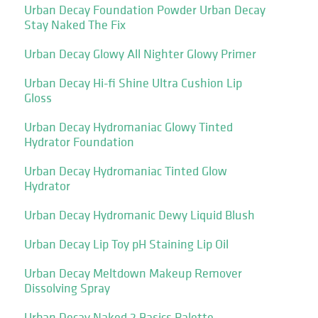
Urban Decay Foundation Powder Urban Decay
Stay Naked The Fix
Urban Decay Glowy All Nighter Glowy Primer
Urban Decay Hi-fi Shine Ultra Cushion Lip
Gloss
Urban Decay Hydromaniac Glowy Tinted
Hydrator Foundation
Urban Decay Hydromaniac Tinted Glow
Hydrator
Urban Decay Hydromanic Dewy Liquid Blush
Urban Decay Lip Toy pH Staining Lip Oil
Urban Decay Meltdown Makeup Remover
Dissolving Spray
Urban Decay Naked 2 Basics Palette