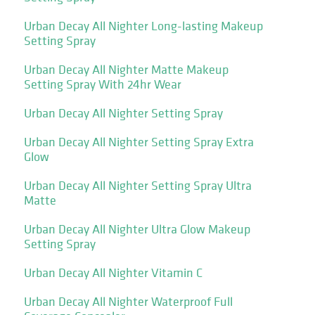
Urban Decay All Nighter Long-lasting Makeup
Setting Spray
Urban Decay All Nighter Matte Makeup
Setting Spray With 24hr Wear
Urban Decay All Nighter Setting Spray
Urban Decay All Nighter Setting Spray Extra
Glow
Urban Decay All Nighter Setting Spray Ultra
Matte
Urban Decay All Nighter Ultra Glow Makeup
Setting Spray
Urban Decay All Nighter Vitamin C
Urban Decay All Nighter Waterproof Full