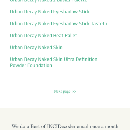
Urban Decay Naked Eyeshadow Stick
Urban Decay Naked Eyeshadow Stick Tasteful
Urban Decay Naked Heat Pallet
Urban Decay Naked Skin
Urban Decay Naked Skin Ultra Definition
Powder Foundation
Next page >>
We do a Best of INCIDecoder email once a month