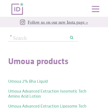
Follow us on our new Insta page »
Umoua products
Umoua 2% Bha Liquid
Umoua Advanced Extraction Isosmotic Tech
Amino Acid Lotion
Umoua Advanced Extraction Liposome Tech