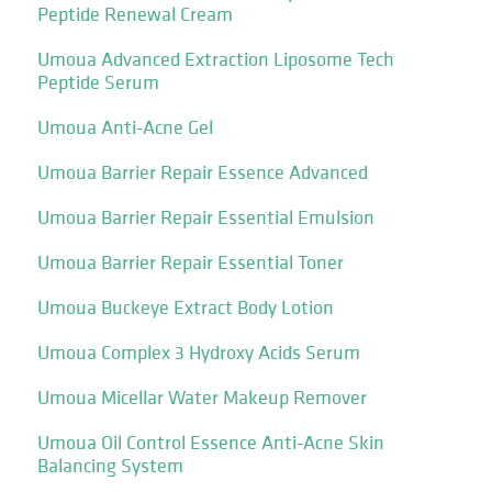
Peptide Renewal Cream
Umoua Advanced Extraction Liposome Tech
Peptide Serum
Umoua Anti-Acne Gel
Umoua Barrier Repair Essence Advanced
Umoua Barrier Repair Essential Emulsion
Umoua Barrier Repair Essential Toner
Umoua Buckeye Extract Body Lotion
Umoua Complex 3 Hydroxy Acids Serum
Umoua Micellar Water Makeup Remover
Umoua Oil Control Essence Anti-Acne Skin
Balancing System