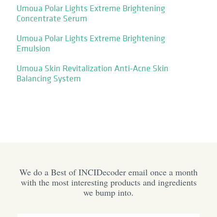
Umoua Polar Lights Extreme Brightening
Concentrate Serum
Umoua Polar Lights Extreme Brightening
Emulsion
Umoua Skin Revitalization Anti-Acne Skin
Balancing System
We do a Best of INCIDecoder email once a month
with the most interesting products and ingredients
we bump into.