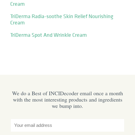
Cream
TriDerma Radia-soothe Skin Relief Nourishing
Cream
TriDerma Spot And Wrinkle Cream
We do a Best of INCIDecoder email once a month
with the most interesting products and ingredients
we bump into.