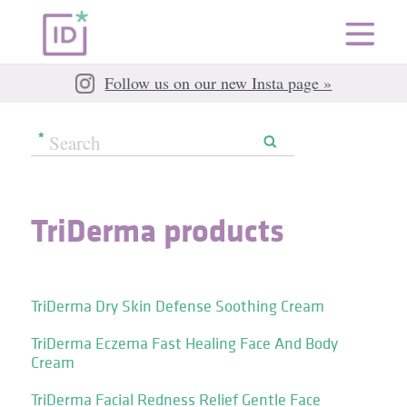
Follow us on our new Insta page »
TriDerma products
TriDerma Dry Skin Defense Soothing Cream
TriDerma Eczema Fast Healing Face And Body
Cream
TriDerma Facial Redness Relief Gentle Face