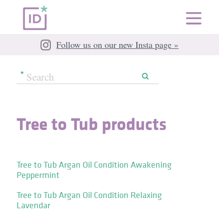
Follow us on our new Insta page »
Tree to Tub products
Tree to Tub Argan Oil Condition Awakening
Peppermint
Tree to Tub Argan Oil Condition Relaxing
Lavendar