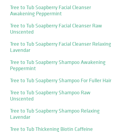
Tree to Tub Soapberry Facial Cleanser
Awakening Peppermint
Tree to Tub Soapberry Facial Cleanser Raw
Unscented
Tree to Tub Soapberry Facial Cleanser Relaxing
Lavendar
Tree to Tub Soapberry Shampoo Awakening
Peppermint
Tree to Tub Soapberry Shampoo For Fuller Hair
Tree to Tub Soapberry Shampoo Raw
Unscented
Tree to Tub Soapberry Shampoo Relaxing
Lavendar
Tree to Tub Thickening Biotin Caffeine