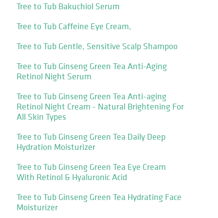
Tree to Tub Bakuchiol Serum
Tree to Tub Caffeine Eye Cream,
Tree to Tub Gentle, Sensitive Scalp Shampoo
Tree to Tub Ginseng Green Tea Anti-Aging
Retinol Night Serum
Tree to Tub Ginseng Green Tea Anti-aging
Retinol Night Cream - Natural Brightening For
All Skin Types
Tree to Tub Ginseng Green Tea Daily Deep
Hydration Moisturizer
Tree to Tub Ginseng Green Tea Eye Cream
With Retinol & Hyaluronic Acid
Tree to Tub Ginseng Green Tea Hydrating Face
Moisturizer