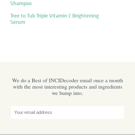
Shampoo
Tree to Tub Triple Vitamin C Brightening
Serum
We do a Best of INCIDecoder email once a month
with the most interesting products and ingredients
we bump into.