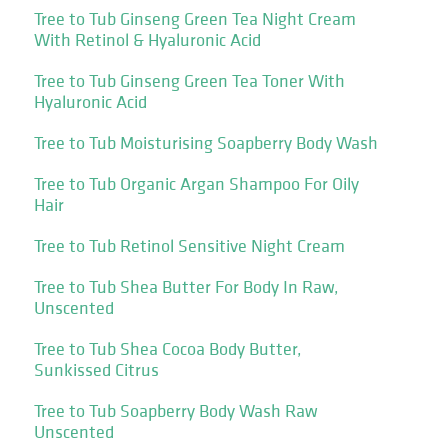
Tree to Tub Ginseng Green Tea Night Cream
With Retinol & Hyaluronic Acid
Tree to Tub Ginseng Green Tea Toner With
Hyaluronic Acid
Tree to Tub Moisturising Soapberry Body Wash
Tree to Tub Organic Argan Shampoo For Oily
Hair
Tree to Tub Retinol Sensitive Night Cream
Tree to Tub Shea Butter For Body In Raw,
Unscented
Tree to Tub Shea Cocoa Body Butter,
Sunkissed Citrus
Tree to Tub Soapberry Body Wash Raw
Unscented