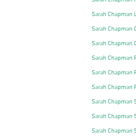
Sarah Chapman Li
Sarah Chapman O
Sarah Chapman O
Sarah Chapman P
Sarah Chapman Pl
Sarah Chapman P
Sarah Chapman Sk
Sarah Chapman S
Sarah Chapman S