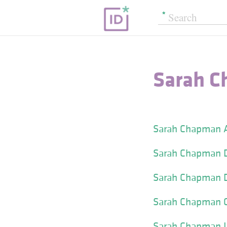
Sarah C
Sarah Chapman A
Sarah Chapman D
Sarah Chapman D
Sarah Chapman Gl
Sarah Chapman I