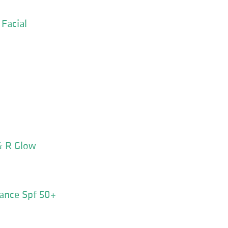
Facial
& R Glow
ance Spf 50+