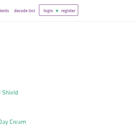
ients
decode inci
login
register
 Shield
Day Cream