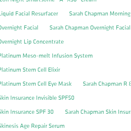
quid Facial Resurfacer
Sarah Chapman Morning 
vernight Facial
Sarah Chapman Overnight Facial
vernight Lip Concentrate
latinum Meso-melt Infusion System
atinum Stem Cell Elixir
latinum Stem Cell Eye Mask
Sarah Chapman R 
in Insurance Invisible SPF50
kin Insurance SPF 30
Sarah Chapman Skin Insur
kinesis Age Repair Serum