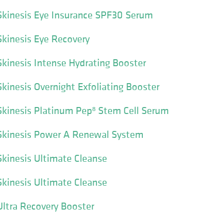
kinesis Eye Insurance SPF30 Serum
kinesis Eye Recovery
kinesis Intense Hydrating Booster
inesis Overnight Exfoliating Booster
kinesis Platinum Pep⁸ Stem Cell Serum
kinesis Power A Renewal System
kinesis Ultimate Cleanse
kinesis Ultimate Cleanse
ltra Recovery Booster