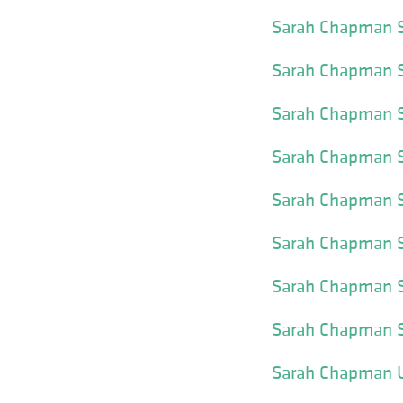
Sarah Chapman S
Sarah Chapman S
Sarah Chapman S
Sarah Chapman Sk
Sarah Chapman S
Sarah Chapman S
Sarah Chapman S
Sarah Chapman S
Sarah Chapman U