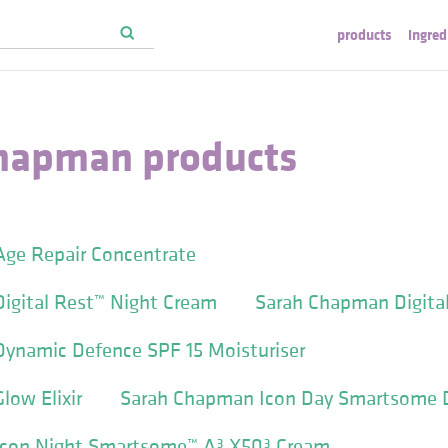
products
ingred
hapman products
ge Repair Concentrate
igital Rest™ Night Cream
Sarah Chapman Digital
ynamic Defence SPF 15 Moisturiser
ow Elixir
Sarah Chapman Icon Day Smartsome 
con Night Smartsome™ A³ X50³ Cream