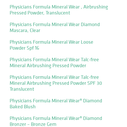
Physicians Formula Mineral Wear , Airbrushing
Pressed Powder, Translucent
Physicians Formula Mineral Wear Diamond
Mascara, Clear
Physicians Formula Mineral Wear Loose
Powder Spf 16
Physicians Formula Mineral Wear Talc-free
Mineral Airbrushing Pressed Powder
Physicians Formula Mineral Wear Talc-free
Mineral Airbrushing Pressed Powder SPF 30
Translucent
Physicians Formula Mineral Wear® Diamond
Baked Blush
Physicians Formula Mineral Wear® Diamond
Bronzer – Bronze Gem