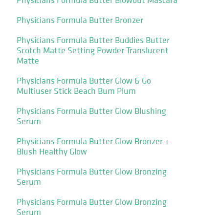
Physicians Formula Butter Bronzer
Physicians Formula Butter Buddies Butter
Scotch Matte Setting Powder Translucent
Matte
Physicians Formula Butter Glow & Go
Multiuser Stick Beach Bum Plum
Physicians Formula Butter Glow Blushing
Serum
Physicians Formula Butter Glow Bronzer +
Blush Healthy Glow
Physicians Formula Butter Glow Bronzing
Serum
Physicians Formula Butter Glow Bronzing
Serum