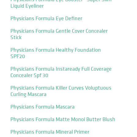
Liquid Eyeliner
Physicians Formula Eye Definer
Physicians Formula Gentle Cover Concealer
Stick
Physicians Formula Healthy Foundation
SPF20
Physicians Formula Instaready Full Coverage
Concealer Spf 30
Physicians Formula Killer Curves Voluptuous
Curling Mascara
Physicians Formula Mascara
Physicians Formula Matte Monoi Butter Blush
Physicians Formula Mineral Primer