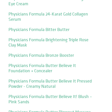
Eye Cream
Physicians Formula 24-Karat Gold Collagen
Serum
Physicians Formula Bitter Butter
Physicians Formula Brightening Triple Rose
Clay Mask
Physicians Formula Bronze Booster
Physicians Formula Butter Believe It
Foundation + Concealer
Physicians Formula Butter Believe It Pressed
Powder - Creamy Natural
Physicians Formula Butter Believe It! Blush –
Pink Sands
Physicians Formula Butter Blowout Mascara