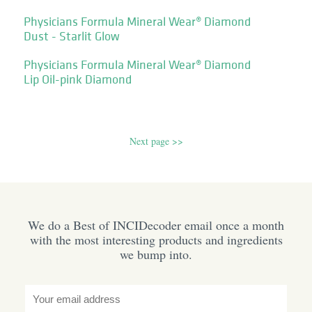
Physicians Formula Mineral Wear® Diamond
Dust - Starlit Glow
Physicians Formula Mineral Wear® Diamond
Lip Oil-pink Diamond
Next page >>
We do a Best of INCIDecoder email once a month
with the most interesting products and ingredients
we bump into.