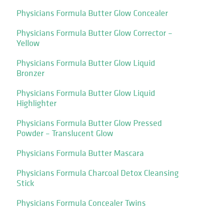
Physicians Formula Butter Glow Concealer
Physicians Formula Butter Glow Corrector –
Yellow
Physicians Formula Butter Glow Liquid
Bronzer
Physicians Formula Butter Glow Liquid
Highlighter
Physicians Formula Butter Glow Pressed
Powder – Translucent Glow
Physicians Formula Butter Mascara
Physicians Formula Charcoal Detox Cleansing
Stick
Physicians Formula Concealer Twins