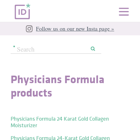
Follow us on our new Insta page »
Physicians Formula
products
Physicians Formula 24 Karat Gold Collagen
Moisturizer
Physicians Formula 24-Karat Gold Collagen