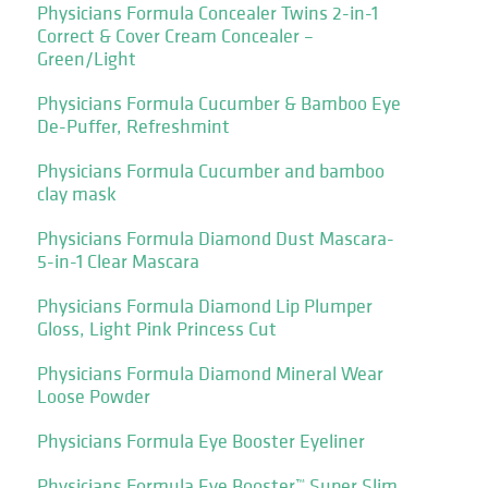
Physicians Formula Concealer Twins 2-in-1
Correct & Cover Cream Concealer –
Green/Light
Physicians Formula Cucumber & Bamboo Eye
De-Puffer, Refreshmint
Physicians Formula Cucumber and bamboo
clay mask
Physicians Formula Diamond Dust Mascara-
5-in-1 Clear Mascara
Physicians Formula Diamond Lip Plumper
Gloss, Light Pink Princess Cut
Physicians Formula Diamond Mineral Wear
Loose Powder
Physicians Formula Eye Booster Eyeliner
Physicians Formula Eye Booster™ Super Slim