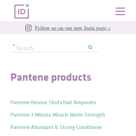
Follow us on our new Insta page »
Pantene products
Pantene Rescue Shots Hair Ampoules
Pantene 3 Minute Miracle Biotin Strength
Pantene Abundant & Strong Conditioner