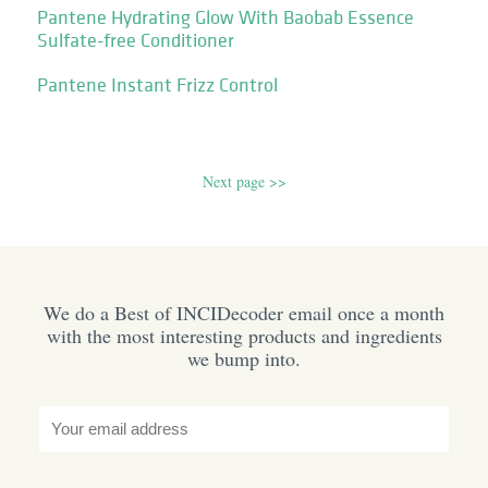
Pantene Hydrating Glow With Baobab Essence
Sulfate-free Conditioner
Pantene Instant Frizz Control
Next page >>
We do a Best of INCIDecoder email once a month
with the most interesting products and ingredients
we bump into.