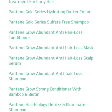
Treatment For Curly Hair
Pantene Gold Series Hydrating Butter Cream
Pantene Gold Series Sulfate Free Shampoo
Pantene Grow Abundant Anti Hair-Loss
Conditioner
Pantene Grow Abundant Anti Hair-Loss Mask
Pantene Grow Abundant Anti Hair-Loss Scalp
Serum
Pantene Grow Abundant Anti-hair Loss
Shampoo
Pantene Grow Strong Conditioner With
Bamboo & Biotin
Pantene Hair Biology Defrizz & Illuminate
Shampoo