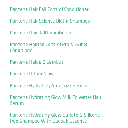
Pantene Hair Fall Control Conditioner
Pantene Hair Science Biotin Shampoo
Pantene Hair-fall Conditioner
Pantene Hairfall Control Pro-V+Vit B
Conditioner
Pantene Halus & Lembut
Pantene Hitam Glow
Pantene Hydrating Anti Frizz Serum
Pantene Hydrating Glow Milk To Water Hair
Serum
Pantene Hydrating Glow Sulfate & Silicone-
free Shampoo With Baobab Essence