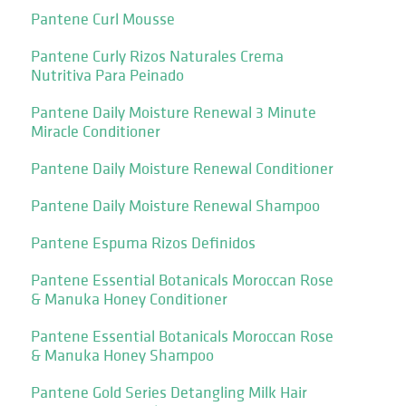
Pantene Curl Mousse
Pantene Curly Rizos Naturales Crema
Nutritiva Para Peinado
Pantene Daily Moisture Renewal 3 Minute
Miracle Conditioner
Pantene Daily Moisture Renewal Conditioner
Pantene Daily Moisture Renewal Shampoo
Pantene Espuma Rizos Definidos
Pantene Essential Botanicals Moroccan Rose
& Manuka Honey Conditioner
Pantene Essential Botanicals Moroccan Rose
& Manuka Honey Shampoo
Pantene Gold Series Detangling Milk Hair