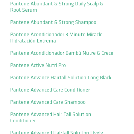
Pantene Abundant & Strong Daily Scalp &
Root Serum
Pantene Abundant & Strong Shampoo
Pantene Acondicionador 3 Minute Miracle
Hidratación Extrema
Pantene Acondicionador Bambú Nutre & Crece
Pantene Active Nutri Pro
Pantene Advance Hairfall Solution Long Black
Pantene Advanced Care Conditioner
Pantene Advanced Care Shampoo
Pantene Advanced Hair Fall Solution
Conditioner
Pantene Advanced Hairfall Solution Lively