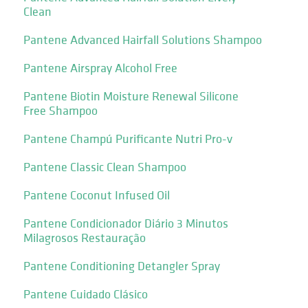
Clean
Pantene Advanced Hairfall Solutions Shampoo
Pantene Airspray Alcohol Free
Pantene Biotin Moisture Renewal Silicone
Free Shampoo
Pantene Champú Purificante Nutri Pro-v
Pantene Classic Clean Shampoo
Pantene Coconut Infused Oil
Pantene Condicionador Diário 3 Minutos
Milagrosos Restauração
Pantene Conditioning Detangler Spray
Pantene Cuidado Clásico