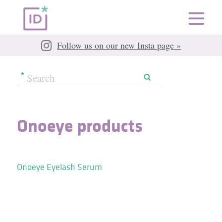
Follow us on our new Insta page »
Onoeye products
Onoeye Eyelash Serum