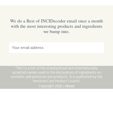
We do a Best of INCIDecoder email once a month
with the most interesting products and ingredients
we bump into.
*INCI is a list of the standardized and internationally
accepted names used in the declaration of ingredients on
cosmetic and personal care products. It is published by the
Personal Care Product Council.
Copyright 2026 |
About