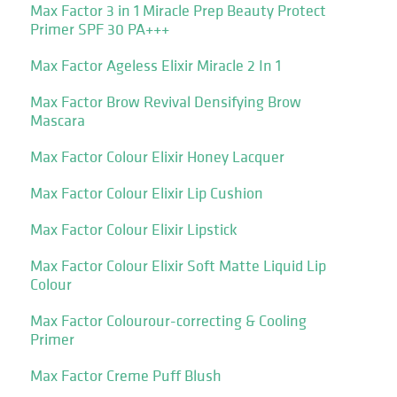
Max Factor 3 in 1 Miracle Prep Beauty Protect
Primer SPF 30 PA+++
Max Factor Ageless Elixir Miracle 2 In 1
Max Factor Brow Revival Densifying Brow
Mascara
Max Factor Colour Elixir Honey Lacquer
Max Factor Colour Elixir Lip Cushion
Max Factor Colour Elixir Lipstick
Max Factor Colour Elixir Soft Matte Liquid Lip
Colour
Max Factor Colourour-correcting & Cooling
Primer
Max Factor Creme Puff Blush