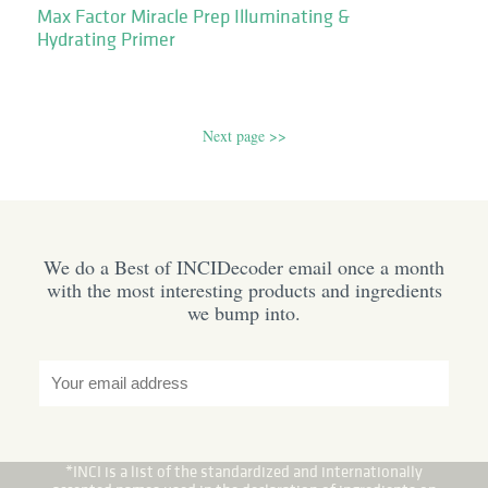
Max Factor Miracle Prep Illuminating &
Hydrating Primer
Next page >>
We do a Best of INCIDecoder email once a month
with the most interesting products and ingredients
we bump into.
*INCI is a list of the standardized and internationally