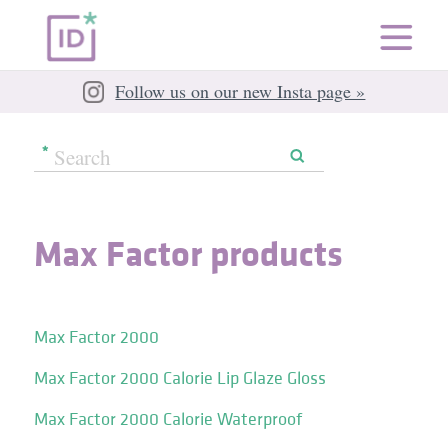
Follow us on our new Insta page »
Max Factor products
Max Factor 2000
Max Factor 2000 Calorie Lip Glaze Gloss
Max Factor 2000 Calorie Waterproof