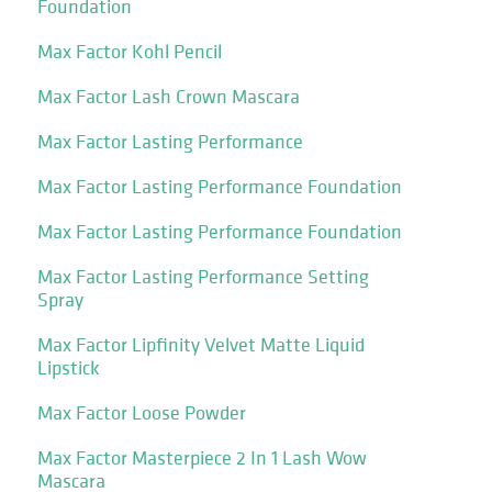
Foundation
Max Factor Kohl Pencil
Max Factor Lash Crown Mascara
Max Factor Lasting Performance
Max Factor Lasting Performance Foundation
Max Factor Lasting Performance Foundation
Max Factor Lasting Performance Setting
Spray
Max Factor Lipfinity Velvet Matte Liquid
Lipstick
Max Factor Loose Powder
Max Factor Masterpiece 2 In 1 Lash Wow
Mascara