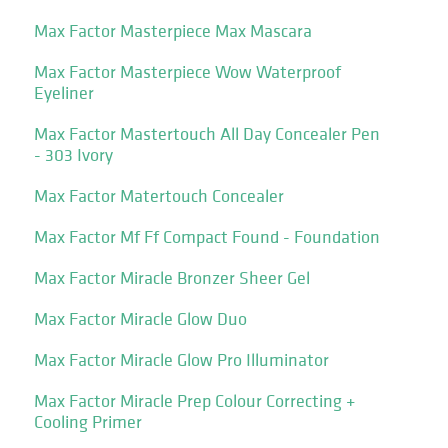
Max Factor Masterpiece Max Mascara
Max Factor Masterpiece Wow Waterproof
Eyeliner
Max Factor Mastertouch All Day Concealer Pen
- 303 Ivory
Max Factor Matertouch Concealer
Max Factor Mf Ff Compact Found - Foundation
Max Factor Miracle Bronzer Sheer Gel
Max Factor Miracle Glow Duo
Max Factor Miracle Glow Pro Illuminator
Max Factor Miracle Prep Colour Correcting +
Cooling Primer