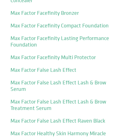
Concealer
Max Factor Facefinity Bronzer
Max Factor Facefinity Compact Foundation
Max Factor Facefinity Lasting Performance
Foundation
Max Factor Facefinity Multi Protector
Max Factor False Lash Effect
Max Factor False Lash Effect Lash & Brow
Serum
Max Factor False Lash Effect Lash & Brow
Treatment Serum
Max Factor False Lash Effect Raven Black
Max Factor Healthy Skin Harmony Miracle