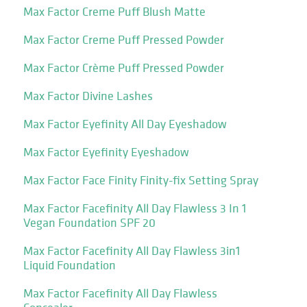
Max Factor Creme Puff Blush Matte
Max Factor Creme Puff Pressed Powder
Max Factor Crème Puff Pressed Powder
Max Factor Divine Lashes
Max Factor Eyefinity All Day Eyeshadow
Max Factor Eyefinity Eyeshadow
Max Factor Face Finity Finity-fix Setting Spray
Max Factor Facefinity All Day Flawless 3 In 1
Vegan Foundation SPF 20
Max Factor Facefinity All Day Flawless 3in1
Liquid Foundation
Max Factor Facefinity All Day Flawless