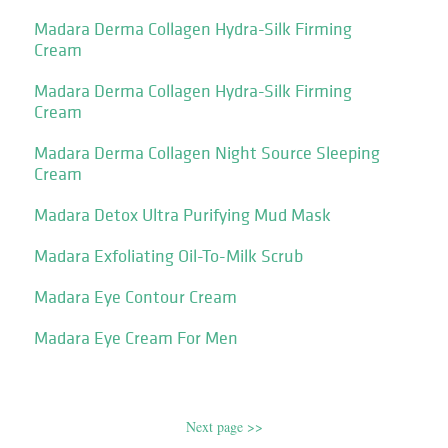
Madara Derma Collagen Hydra-Silk Firming
Cream
Madara Derma Collagen Hydra-Silk Firming
Cream
Madara Derma Collagen Night Source Sleeping
Cream
Madara Detox Ultra Purifying Mud Mask
Madara Exfoliating Oil-To-Milk Scrub
Madara Eye Contour Cream
Madara Eye Cream For Men
Next page >>