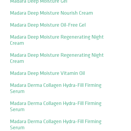
Madara Deep Moisture Gel
Madara Deep Moisture Nourish Cream
Madara Deep Moisture Oil-Free Gel
Madara Deep Moisture Regenerating Night
Cream
Madara Deep Moisture Regenerating Night
Cream
Madara Deep Moisture Vitamin Oil
Madara Derma Collagen Hydra-Fill Firming
Serum
Madara Derma Collagen Hydra-Fill Firming
Serum
Madara Derma Collagen Hydra-Fill Firming
Serum