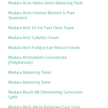
Madara Acne Hydra-Derm Balancing Fluid
Madara Acne Intense Blemish & Pore
Treatment
Madara Anti 20 Sec Fast Clean Foam
Madara Anti-Cellulite Cream
Madara Anti-Fatigue Eye Rescue Cream
Madara Antioxidant Concentrate
[Polyphenols]
Madara Balancing Toner
Madara Balancing Toner
Madara Beach BB Shimmering Sunscreen
Spf15
Madara Birch Algae Balancing Face Soap