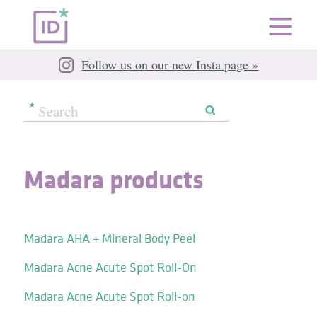
Follow us on our new Insta page »
Madara products
Madara AHA + Mineral Body Peel
Madara Acne Acute Spot Roll-On
Madara Acne Acute Spot Roll-on