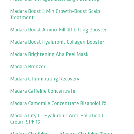
Madara Boost 3 Min Growth-Boost Scalp
Treatment
Madara Boost Amino-Fill 3D Lifting Booster
Madara Boost Hyaluronic Collagen Booster
Madara Brightening Aha Peel Mask
Madara Bronzer
Madara C Iluminating Recovery
Madara Caffeine Concentrate
Madara Camomile Concentrate Bisabolol 1%
Madara City CC Hyaluronic Anti-Pollution CC
Cream SPF 15
Madara Clarifying
Madara Clarifying Toner