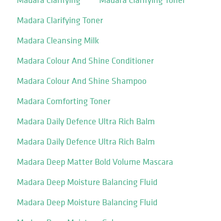
Madara Clarifying Toner
Madara Cleansing Milk
Madara Colour And Shine Conditioner
Madara Colour And Shine Shampoo
Madara Comforting Toner
Madara Daily Defence Ultra Rich Balm
Madara Daily Defence Ultra Rich Balm
Madara Deep Matter Bold Volume Mascara
Madara Deep Moisture Balancing Fluid
Madara Deep Moisture Balancing Fluid