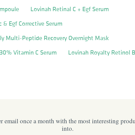
Ampoule
Lovinah Retinal C + Egf Serum
c & Egf Corrective Serum
lly Multi-Peptide Recovery Overnight Mask
 30% Vitamin C Serum
Lovinah Royalty Retinol 
 email once a month with the most interesting prod
into.