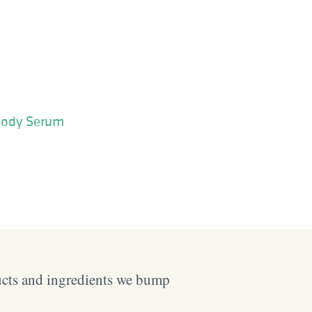
Body Serum
ucts and ingredients we bump