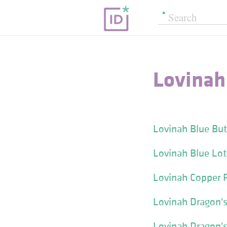
Lovinah
Lovinah Blue But
Lovinah Blue Lot
Lovinah Copper 
Lovinah Dragon's
Lovinah Dragon's