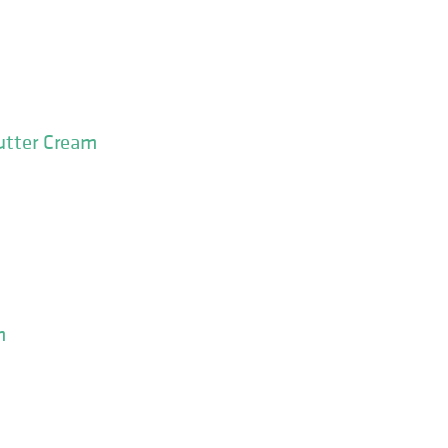
utter Cream
m