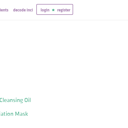
ients
decode inci
login
register
Cleansing Oil
liation Mask