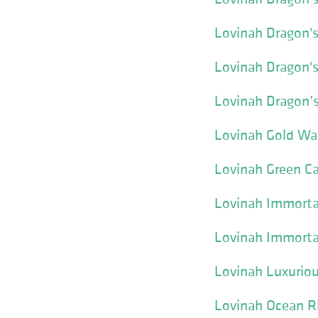
Lovinah Dragon's
Lovinah Dragon'
Lovinah Dragon’
Lovinah Gold Wa
Lovinah Green Ca
Lovinah Immortal
Lovinah Immorta
Lovinah Luxuriou
Lovinah Ocean R