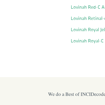
Lovinah Red-C 
Lovinah Retinal-
Lovinah Royal Je
Lovinah Royal-C
We do a Best of INCIDecoder