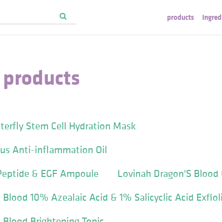
products
ingred
 products
terfly Stem Cell Hydration Mask
us Anti-inflammation Oil
Peptide & EGF Ampoule
Lovinah Dragon'S Blood 
 Blood 10% Azealaic Acid & 1% Salicyclic Acid Exfio
 Blood Brightening Tonic