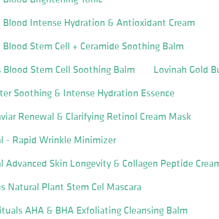
 Blood Intense Hydration & Antioxidant Cream
s Blood Stem Cell + Ceramide Soothing Balm
s Blood Stem Cell Soothing Balm
Lovinah Gold B
ter Soothing & Intense Hydration Essence
viar Renewal & Clarifying Retinol Cream Mask
 - Rapid Wrinkle Minimizer
l Advanced Skin Longevity & Collagen Peptide Crea
s Natural Plant Stem Cel Mascara
ituals AHA & BHA Exfoliating Cleansing Balm